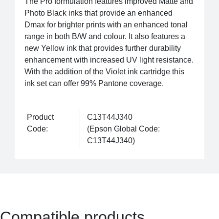
The Pro formulation features improved Matte and
Photo Black inks that provide an enhanced
Dmax for brighter prints with an enhanced tonal
range in both B/W and colour. It also features a
new Yellow ink that provides further durability
enhancement with increased UV light resistance.
With the addition of the Violet ink cartridge this
ink set can offer 99% Pantone coverage.
Product
C13T44J340
Code:
(Epson Global Code:
C13T44J340)
Compatible products