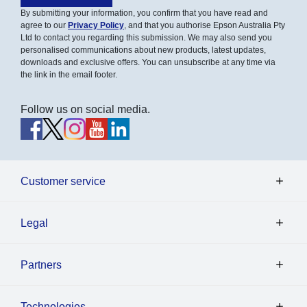
By submitting your information, you confirm that you have read and
agree to our
Privacy Policy
, and that you authorise Epson Australia Pty
Ltd to contact you regarding this submission. We may also send you
personalised communications about new products, latest updates,
downloads and exclusive offers. You can unsubscribe at any time via
the link in the email footer.
Follow us on social media.
Customer service
Legal
Partners
Technologies