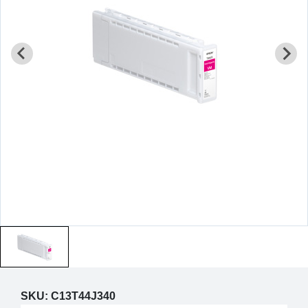
SKU:
C13T44J340