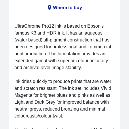
Where to buy
UltraChrome Pro12 ink is based on Epson's
famous K3 and HDR ink. It has an aqueous
(water based) all-pigment construction that has
been designed for professional and commercial
print production. The formulation provides an
extended gamut with superior colour accuracy
and archival level image stability.
Ink dries quickly to produce prints that are water
and scratch resistant. The ink set includes Vivid
Magenta for brighter blues and pinks as well as
Light and Dark Grey for improved balance with
neutral greys, reduced bronzing and minimal
colourcasts/colour twist.