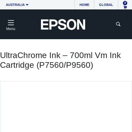
0
AUSTRALIA
HOME
GLOBAL
Menu
UltraChrome Ink – 700ml Vm Ink
Cartridge (P7560/P9560)