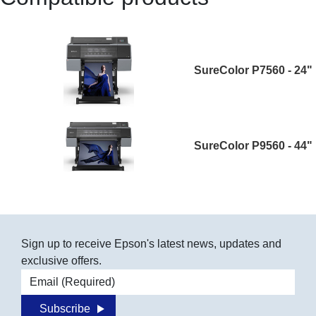
SureColor P7560 - 24"
SureColor P9560 - 44"
Sign up to receive Epson's latest news, updates and
exclusive offers.
Email address
Subscribe