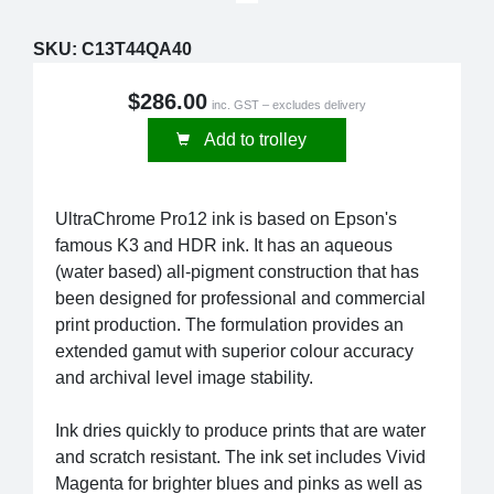
SKU:
C13T44QA40
$286.00
inc. GST – excludes delivery
Add to trolley
UltraChrome Pro12 ink is based on Epson's
famous K3 and HDR ink. It has an aqueous
(water based) all-pigment construction that has
been designed for professional and commercial
print production. The formulation provides an
extended gamut with superior colour accuracy
and archival level image stability.
Ink dries quickly to produce prints that are water
and scratch resistant. The ink set includes Vivid
Magenta for brighter blues and pinks as well as