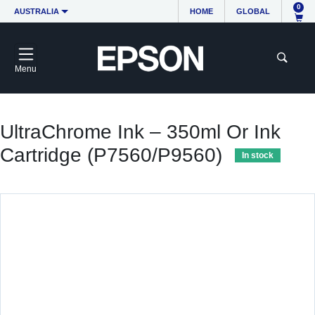
0
AUSTRALIA
HOME
GLOBAL
Menu
UltraChrome Ink – 350ml Or Ink
Cartridge (P7560/P9560)
In stock