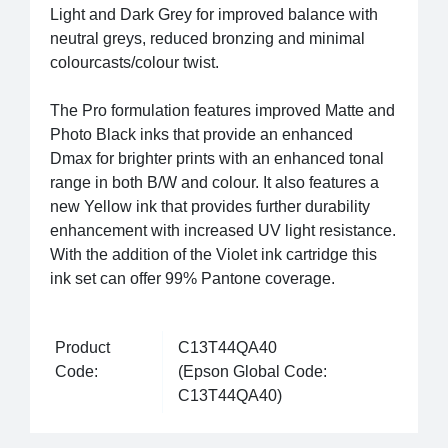
Light and Dark Grey for improved balance with
neutral greys, reduced bronzing and minimal
colourcasts/colour twist.
The Pro formulation features improved Matte and
Photo Black inks that provide an enhanced
Dmax for brighter prints with an enhanced tonal
range in both B/W and colour. It also features a
new Yellow ink that provides further durability
enhancement with increased UV light resistance.
With the addition of the Violet ink cartridge this
ink set can offer 99% Pantone coverage.
Product
C13T44QA40
Code:
(Epson Global Code:
C13T44QA40)