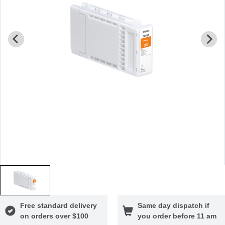
Free standard delivery
Same day dispatch if
on orders over $100
you order before 11 am