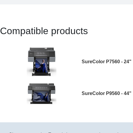
Compatible products
SureColor P7560 - 24"
SureColor P9560 - 44"