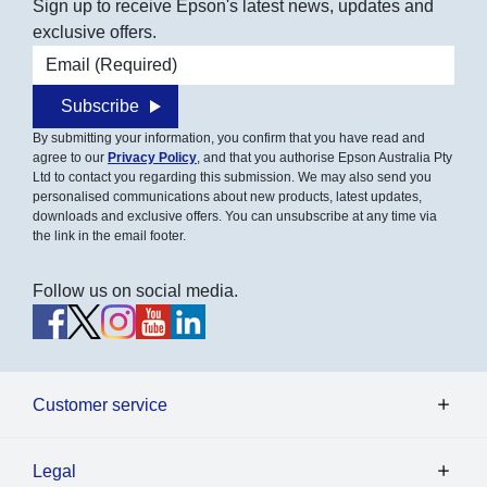
Sign up to receive Epson's latest news, updates and
exclusive offers.
Email address
Subscribe
By submitting your information, you confirm that you have read and
agree to our
Privacy Policy
, and that you authorise Epson Australia Pty
Ltd to contact you regarding this submission. We may also send you
personalised communications about new products, latest updates,
downloads and exclusive offers. You can unsubscribe at any time via
the link in the email footer.
Follow us on social media.
Customer service
Legal