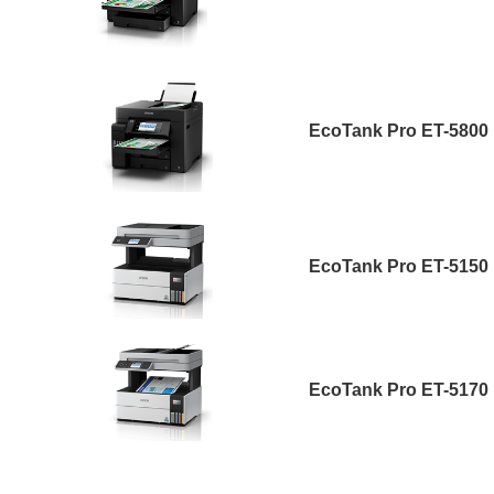
EcoTank Pro ET-5800
EcoTank Pro ET-5150
EcoTank Pro ET-5170