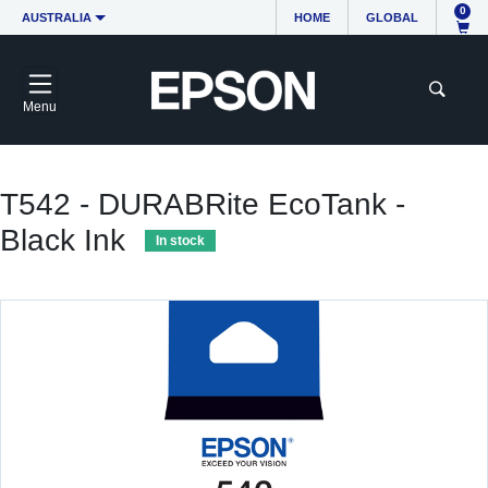
0
AUSTRALIA
HOME
GLOBAL
Menu
T542 - DURABRite EcoTank -
Black Ink
In stock