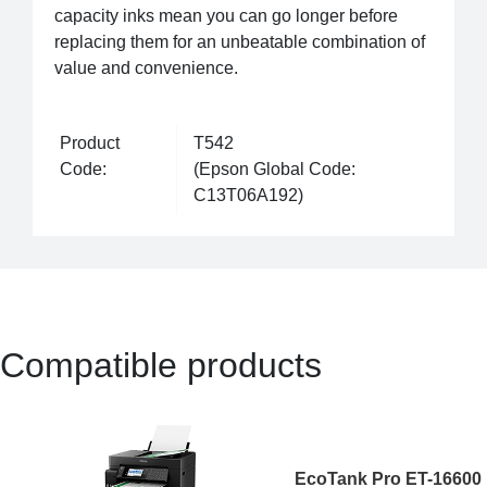
capacity inks mean you can go longer before
replacing them for an unbeatable combination of
value and convenience.
Product
T542
Code:
(Epson Global Code:
C13T06A192)
Compatible products
EcoTank Pro ET-16600