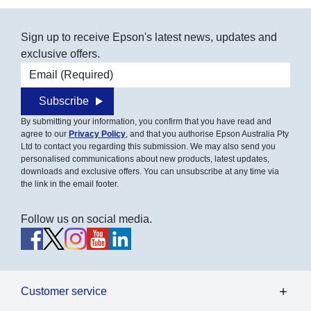
Sign up to receive Epson's latest news, updates and
exclusive offers.
Email address
Subscribe
By submitting your information, you confirm that you have read and
agree to our
Privacy Policy
, and that you authorise Epson Australia Pty
Ltd to contact you regarding this submission. We may also send you
personalised communications about new products, latest updates,
downloads and exclusive offers. You can unsubscribe at any time via
the link in the email footer.
Follow us on social media.
Customer service