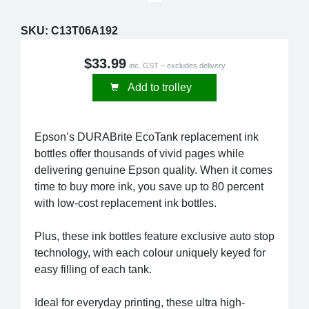
SKU:
C13T06A192
$33.99
inc. GST – excludes delivery
Add to trolley
Epson’s DURABrite EcoTank replacement ink
bottles offer thousands of vivid pages while
delivering genuine Epson quality. When it comes
time to buy more ink, you save up to 80 percent
with low-cost replacement ink bottles.
Plus, these ink bottles feature exclusive auto stop
technology, with each colour uniquely keyed for
easy filling of each tank.
Ideal for everyday printing, these ultra high-