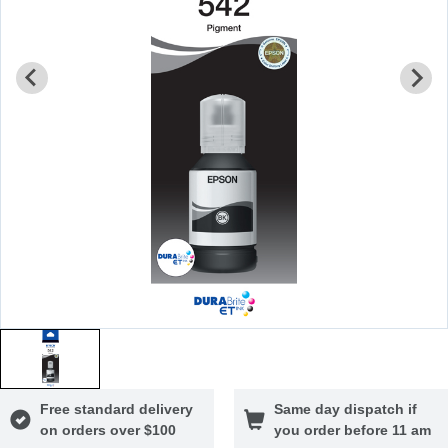
Free standard delivery
Same day dispatch if
on orders over $100
you order before 11 am