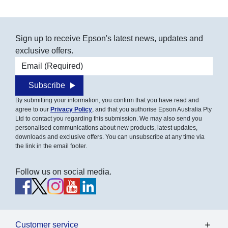
Sign up to receive Epson's latest news, updates and
exclusive offers.
Email address
Subscribe
By submitting your information, you confirm that you have read and
agree to our
Privacy Policy
, and that you authorise Epson Australia Pty
Ltd to contact you regarding this submission. We may also send you
personalised communications about new products, latest updates,
downloads and exclusive offers. You can unsubscribe at any time via
the link in the email footer.
Follow us on social media.
Customer service