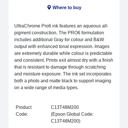
Where to buy
UltraChrome Pro6 ink features an aqueous all-
pigment construction. The PRO6 formulation
includes additional Gray for colour and B&W
output with enhanced tonal expression. Images
are extremely durable while colour is predictable
and consistent. Prints exit almost dry with a finish
that is resistant to damage through scratching
and moisture exposure. The ink set incorporates
both a photo and matte black to support imaging
on a wide range of media types.
Product
C13T48M200
Code:
(Epson Global Code:
C13T48M200)