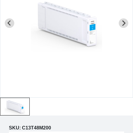
SKU:
C13T48M200