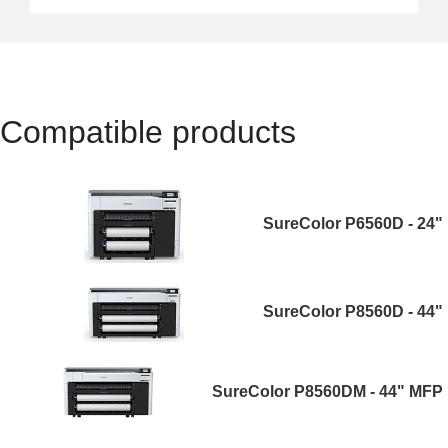
Compatible products
SureColor P6560D - 24"
SureColor P8560D - 44"
SureColor P8560DM - 44" MFP