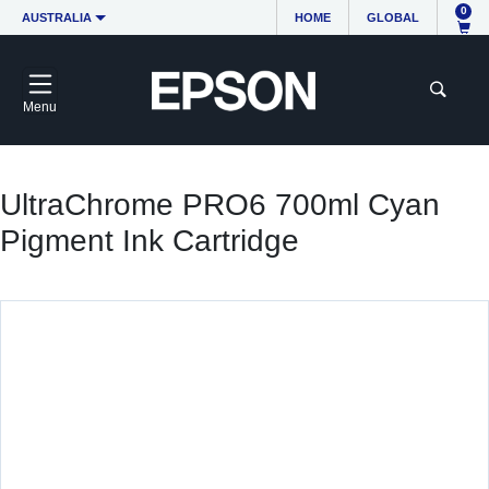
0
AUSTRALIA
HOME
GLOBAL
Menu
UltraChrome PRO6 700ml Cyan
Pigment Ink Cartridge