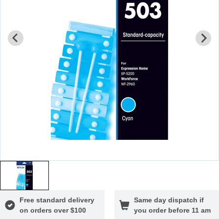
Free standard delivery
Same day dispatch if
on orders over $100
you order before 11 am