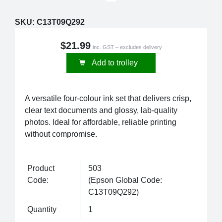
SKU:
C13T09Q292
$21.99
inc. GST – excludes delivery
Add to trolley
A versatile four-colour ink set that delivers crisp,
clear text documents and glossy, lab-quality
photos. Ideal for affordable, reliable printing
without compromise.
Product
503
Code:
(Epson Global Code:
C13T09Q292)
Quantity
1