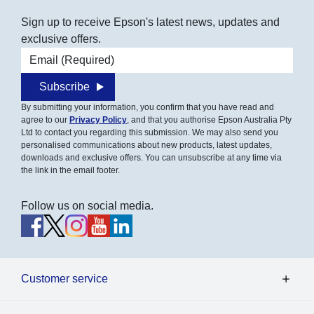
Sign up to receive Epson's latest news, updates and
exclusive offers.
Email address
Subscribe
By submitting your information, you confirm that you have read and
agree to our
Privacy Policy
, and that you authorise Epson Australia Pty
Ltd to contact you regarding this submission. We may also send you
personalised communications about new products, latest updates,
downloads and exclusive offers. You can unsubscribe at any time via
the link in the email footer.
Follow us on social media.
Customer service