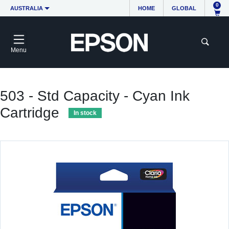
0
AUSTRALIA
HOME
GLOBAL
Menu
503 - Std Capacity - Cyan Ink
Cartridge
In stock