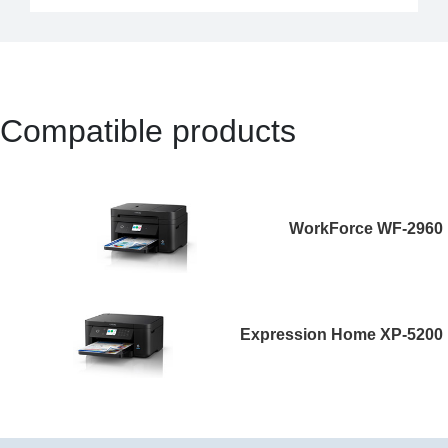
Compatible products
WorkForce WF-2960
Expression Home XP-5200