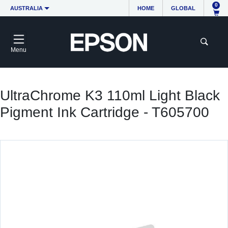
0
AUSTRALIA
HOME
GLOBAL
Menu
UltraChrome K3 110ml Light Black
Pigment Ink Cartridge - T605700