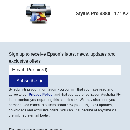
Stylus Pro 4880 - 17" A2
Sign up to receive Epson's latest news, updates and
exclusive offers.
Email address
Subscribe
By submitting your information, you confirm that you have read and
agree to our
Privacy Policy
, and that you authorise Epson Australia Pty
Ltd to contact you regarding this submission. We may also send you
personalised communications about new products, latest updates,
downloads and exclusive offers. You can unsubscribe at any time via
the link in the email footer.