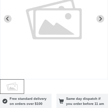
Free standard delivery
Same day dispatch if
on orders over $100
you order before 11 am