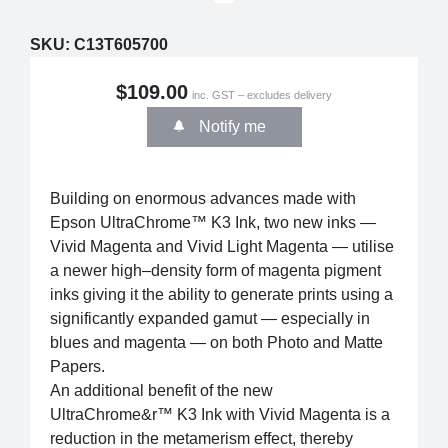
SKU:
C13T605700
$109.00
inc. GST – excludes delivery
Notify me
Building on enormous advances made with
Epson UltraChrome™ K3 Ink, two new inks —
Vivid Magenta and Vivid Light Magenta — utilise
a newer high–density form of magenta pigment
inks giving it the ability to generate prints using a
significantly expanded gamut — especially in
blues and magenta — on both Photo and Matte
Papers.
An additional benefit of the new
UltraChrome&r™ K3 Ink with Vivid Magenta is a
reduction in the metamerism effect, thereby