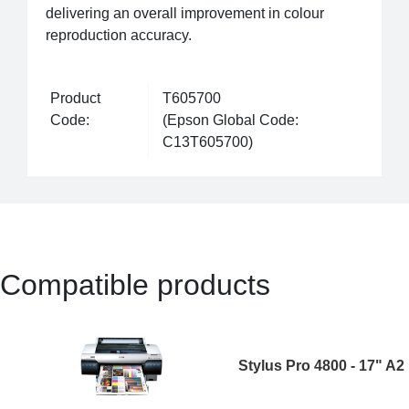
delivering an overall improvement in colour
reproduction accuracy.
Product
T605700
Code:
(Epson Global Code:
C13T605700)
Compatible products
Stylus Pro 4800 - 17" A2