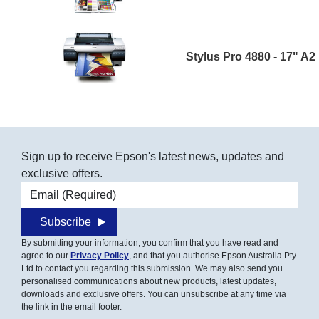
Stylus Pro 4880 - 17" A2
Sign up to receive Epson's latest news, updates and
exclusive offers.
Email address
Subscribe
By submitting your information, you confirm that you have read and
agree to our
Privacy Policy
, and that you authorise Epson Australia Pty
Ltd to contact you regarding this submission. We may also send you
personalised communications about new products, latest updates,
downloads and exclusive offers. You can unsubscribe at any time via
the link in the email footer.