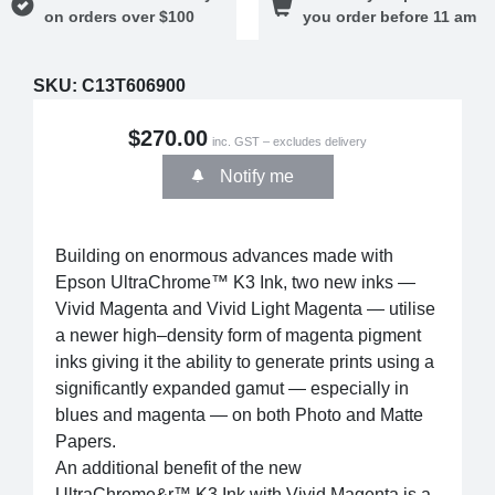
on orders over $100
you order before 11 am
SKU:
C13T606900
$270.00
inc. GST – excludes delivery
Notify me
Building on enormous advances made with
Epson UltraChrome™ K3 Ink, two new inks —
Vivid Magenta and Vivid Light Magenta — utilise
a newer high–density form of magenta pigment
inks giving it the ability to generate prints using a
significantly expanded gamut — especially in
blues and magenta — on both Photo and Matte
Papers.
An additional benefit of the new
UltraChrome&r™ K3 Ink with Vivid Magenta is a