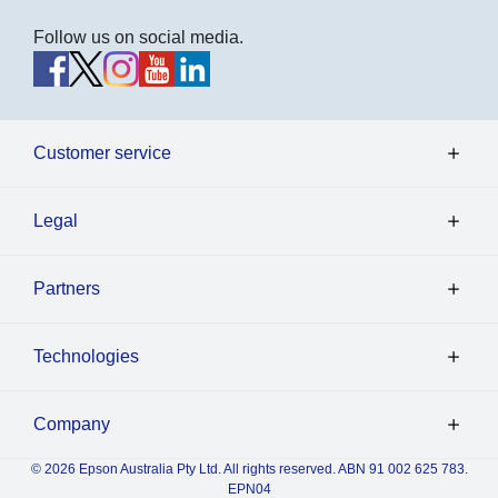
Follow us on social media.
Customer service
Legal
Partners
Technologies
Company
© 2026 Epson Australia Pty Ltd. All rights reserved. ABN 91 002 625 783.
EPN04