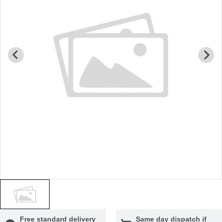
Free standard delivery
Same day dispatch if