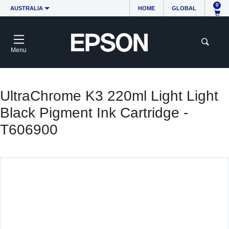
0
AUSTRALIA
HOME
GLOBAL
Menu
UltraChrome K3 220ml Light Light
Black Pigment Ink Cartridge -
T606900