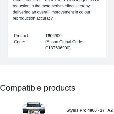
reduction in the metamerism effect, thereby
delivering an overall improvement in colour
reproduction accuracy.
Product
T606900
Code:
(Epson Global Code:
C13T606900)
Compatible products
Stylus Pro 4800 - 17" A2