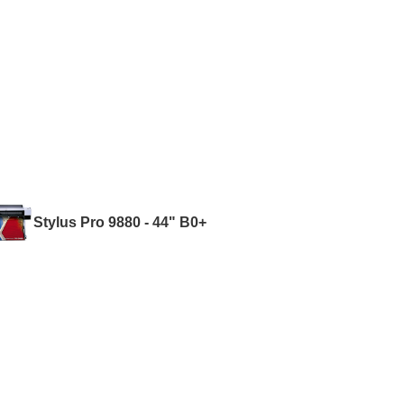
Stylus Pro 9880 - 44" B0+