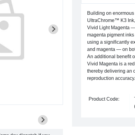
Building on enormous
UltraChrome™ K3 Ink,
Vivid Light Magenta — 
magenta pigment inks gi
using a significantly 
and magenta — on bot
An additional benefit
Vivid Magenta is a red
thereby delivering an 
reproduction accuracy
Product Code:
ame day dispatch if you