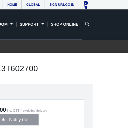
0
HOME
GLOBAL
SIGN UP/LOG IN
OOM
SUPPORT
SHOP ONLINE
C13T602700
.00
inc. GST – excludes delivery
Notify me