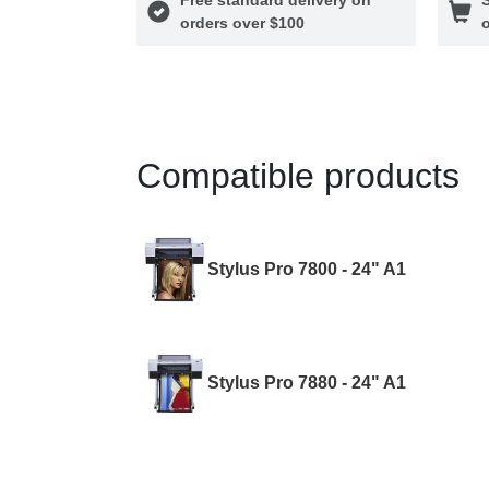
orders over $100
o
Compatible products
Stylus Pro 7800 - 24" A1
Stylus Pro 7880 - 24" A1