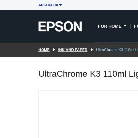
AUSTRALIA
FOR HOME
F
HOME
INK AND PAPER
UltraChrome K3 110ml Li
UltraChrome K3 110ml Li