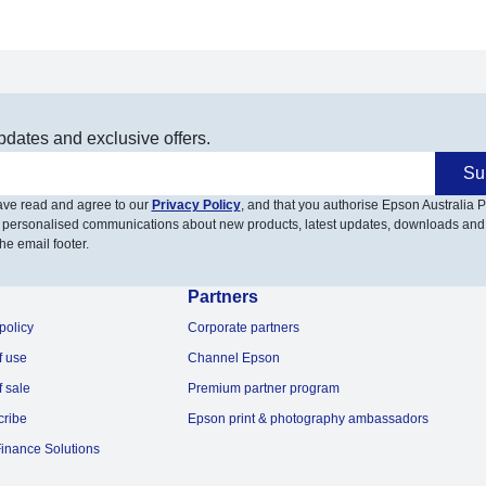
pdates and exclusive offers.
Su
have read and agree to our
Privacy Policy
, and that you authorise Epson Australia Pt
 personalised communications about new products, latest updates, downloads and
he email footer.
Partners
policy
Corporate partners
f use
Channel Epson
f sale
Premium partner program
cribe
Epson print & photography ambassadors
inance Solutions