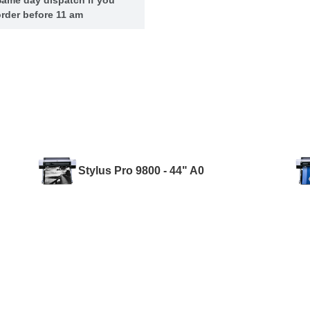
rder before 11 am
Stylus Pro 9800 - 44" A0