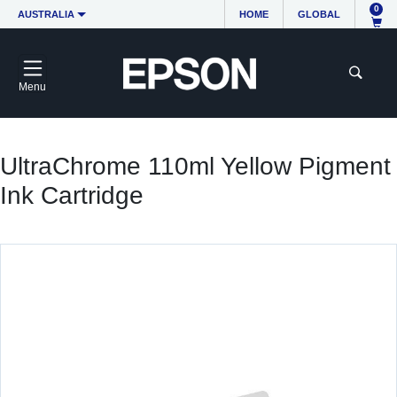
0
AUSTRALIA
HOME
GLOBAL
Menu
UltraChrome 110ml Yellow Pigment
Ink Cartridge