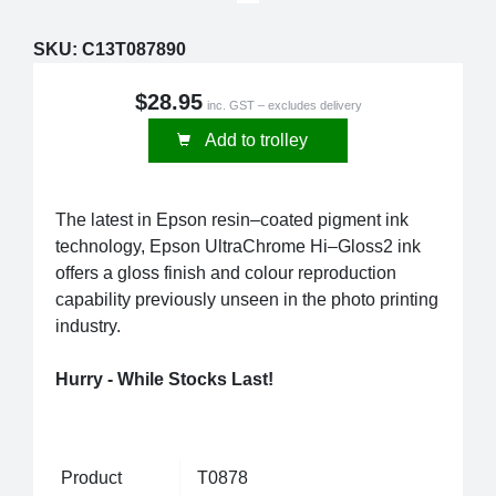
SKU:
C13T087890
$28.95
inc. GST – excludes delivery
Add to trolley
The latest in Epson resin–coated pigment ink
technology, Epson UltraChrome Hi–Gloss2 ink
offers a gloss finish and colour reproduction
capability previously unseen in the photo printing
industry.
Hurry - While Stocks Last!
Product
T0878