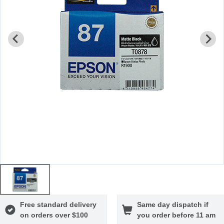
Free standard delivery
Same day dispatch if
on orders over $100
you order before 11 am