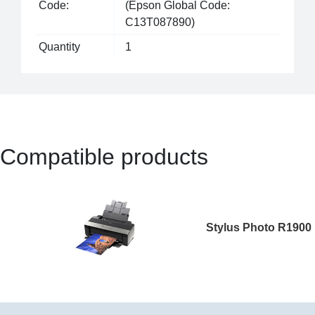
Code:
(Epson Global Code:
C13T087890)
Quantity
1
Compatible products
Stylus Photo R1900