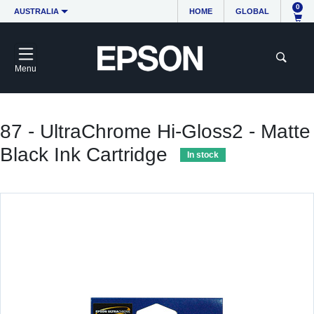
0
AUSTRALIA
HOME
GLOBAL
Menu
87 - UltraChrome Hi-Gloss2 - Matte
Black Ink Cartridge
In stock