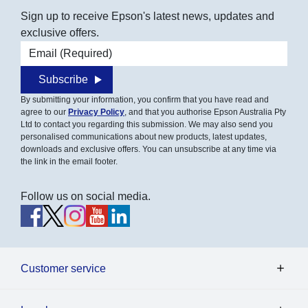
Sign up to receive Epson's latest news, updates and
exclusive offers.
Email address
Subscribe
By submitting your information, you confirm that you have read and
agree to our
Privacy Policy
, and that you authorise Epson Australia Pty
Ltd to contact you regarding this submission. We may also send you
personalised communications about new products, latest updates,
downloads and exclusive offers. You can unsubscribe at any time via
the link in the email footer.
Follow us on social media.
Customer service