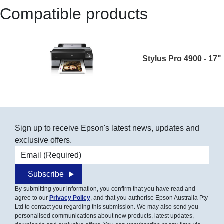
Compatible products
Stylus Pro 4900 - 17"
Sign up to receive Epson's latest news, updates and
exclusive offers.
Email address
Subscribe
By submitting your information, you confirm that you have read and
agree to our
Privacy Policy
, and that you authorise Epson Australia Pty
Ltd to contact you regarding this submission. We may also send you
personalised communications about new products, latest updates,