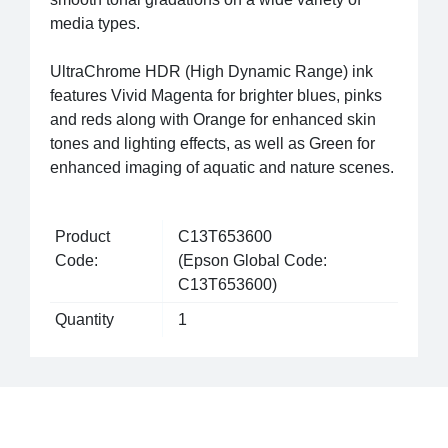
media types.
UltraChrome HDR (High Dynamic Range) ink
features Vivid Magenta for brighter blues, pinks
and reds along with Orange for enhanced skin
tones and lighting effects, as well as Green for
enhanced imaging of aquatic and nature scenes.
Product
C13T653600
Code:
(Epson Global Code:
C13T653600)
Quantity
1