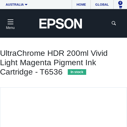
0
AUSTRALIA
HOME
GLOBAL
Menu
UltraChrome HDR 200ml Vivid
Light Magenta Pigment Ink
Cartridge - T6536
In stock