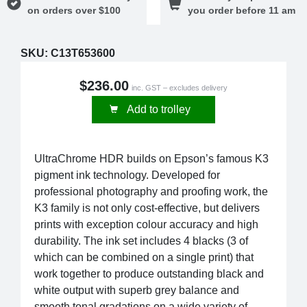
on orders over $100
you order before 11 am
SKU:
C13T653600
$236.00
inc. GST – excludes delivery
Add to trolley
UltraChrome HDR builds on Epson’s famous K3
pigment ink technology. Developed for
professional photography and proofing work, the
K3 family is not only cost-effective, but delivers
prints with exception colour accuracy and high
durability. The ink set includes 4 blacks (3 of
which can be combined on a single print) that
work together to produce outstanding black and
white output with superb grey balance and
smooth tonal gradations on a wide variety of