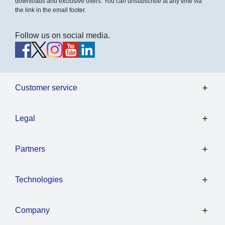
downloads and exclusive offers. You can unsubscribe at any time via
the link in the email footer.
Follow us on social media.
Customer service
Legal
Partners
Technologies
Company