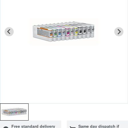
Free standard delivery
Same day dispatch if