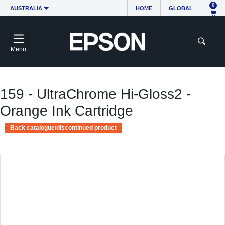
0
AUSTRALIA
HOME
GLOBAL
Menu
159 - UltraChrome Hi-Gloss2 -
Orange Ink Cartridge
Back catalogue/discontinued product