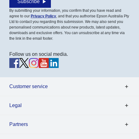
Subscribe
By submitting your information, you confirm that you have read and
agree to our
Privacy Policy
, and that you authorise Epson Australia Pty
Ltd to contact you regarding this submission. We may also send you
personalised communications about new products, latest updates,
downloads and exclusive offers. You can unsubscribe at any time via
the link in the email footer.
Follow us on social media.
Customer service
Legal
Partners