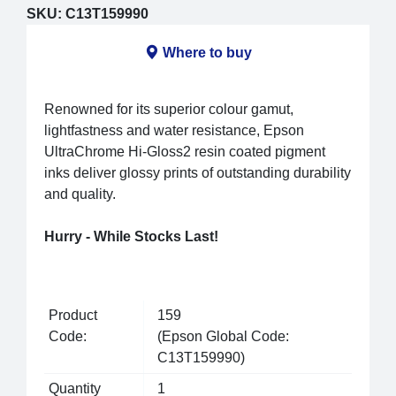
SKU:
C13T159990
Where to buy
Renowned for its superior colour gamut,
lightfastness and water resistance, Epson
UltraChrome Hi-Gloss2 resin coated pigment
inks deliver glossy prints of outstanding durability
and quality.
Hurry - While Stocks Last!
Product
159
Code:
(Epson Global Code:
C13T159990)
Quantity
1