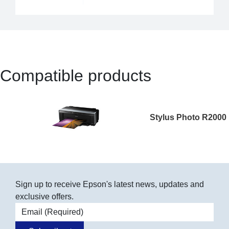
Compatible products
Stylus Photo R2000
Sign up to receive Epson's latest news, updates and
exclusive offers.
Email address