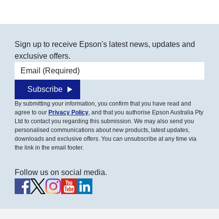
Sign up to receive Epson's latest news, updates and
exclusive offers.
Email address
Subscribe
By submitting your information, you confirm that you have read and
agree to our
Privacy Policy
, and that you authorise Epson Australia Pty
Ltd to contact you regarding this submission. We may also send you
personalised communications about new products, latest updates,
downloads and exclusive offers. You can unsubscribe at any time via
the link in the email footer.
Follow us on social media.