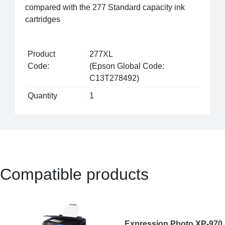
compared with the 277 Standard capacity ink
cartridges
Product
277XL
Code:
(Epson Global Code:
C13T278492)
Quantity
1
Compatible products
Expression Photo XP-970