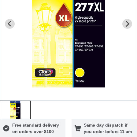
Free standard delivery
Same day dispatch if
on orders over $100
you order before 11 am