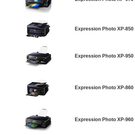
Expression Photo XP-850
Expression Photo XP-950
Expression Photo XP-860
Expression Photo XP-960