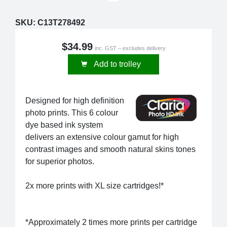
SKU:
C13T278492
$34.99
inc. GST – excludes delivery
Add to trolley
Designed for high definition
photo prints. This 6 colour
dye based ink system
delivers an extensive colour gamut for high
contrast images and smooth natural skins tones
for superior photos.
2x more prints with XL size cartridges!*
*Approximately 2 times more prints per cartridge