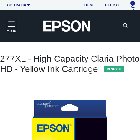
0
AUSTRALIA
HOME
GLOBAL
Menu
277XL - High Capacity Claria Photo
HD - Yellow Ink Cartridge
In stock