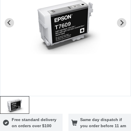
Free standard delivery
Same day dispatch if
on orders over $100
you order before 11 am