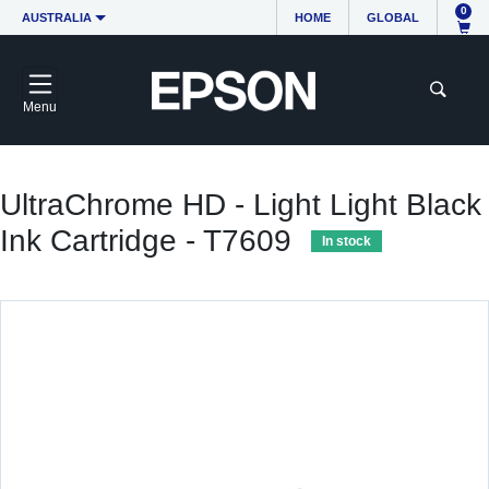
0
AUSTRALIA
HOME
GLOBAL
Menu
UltraChrome HD - Light Light Black
Ink Cartridge - T7609
In stock