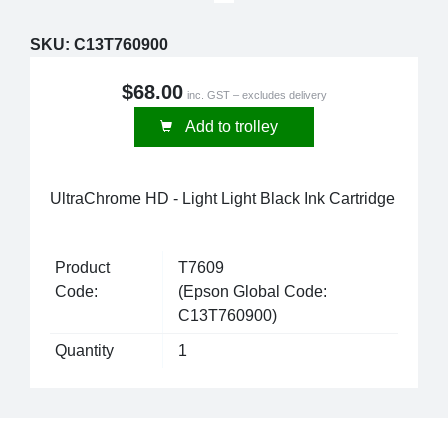
SKU:
C13T760900
$68.00
inc. GST – excludes delivery
Add to trolley
UltraChrome HD - Light Light Black Ink Cartridge
Product
T7609
Code:
(Epson Global Code:
C13T760900)
Quantity
1