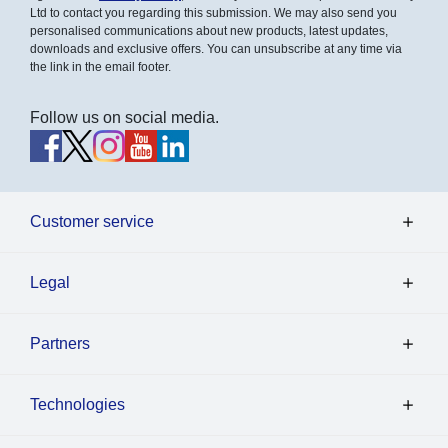
Ltd to contact you regarding this submission. We may also send you
personalised communications about new products, latest updates,
downloads and exclusive offers. You can unsubscribe at any time via
the link in the email footer.
Follow us on social media.
Customer service
Legal
Partners
Technologies