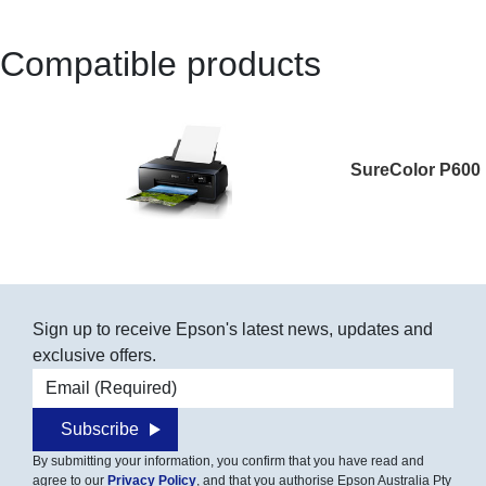
Compatible products
SureColor P600
Sign up to receive Epson's latest news, updates and
exclusive offers.
Email address
Subscribe
By submitting your information, you confirm that you have read and
agree to our
Privacy Policy
, and that you authorise Epson Australia Pty