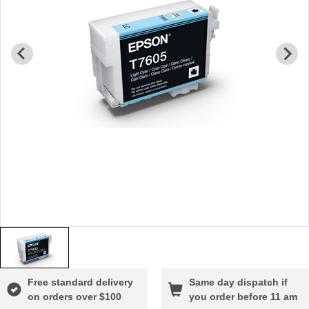
Free standard delivery
Same day dispatch if
on orders over $100
you order before 11 am