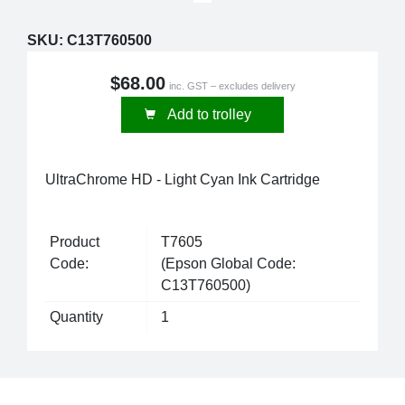
SKU:
C13T760500
$68.00
inc. GST – excludes delivery
Add to trolley
UltraChrome HD - Light Cyan Ink Cartridge
Product
T7605
Code:
(Epson Global Code:
C13T760500)
Quantity
1