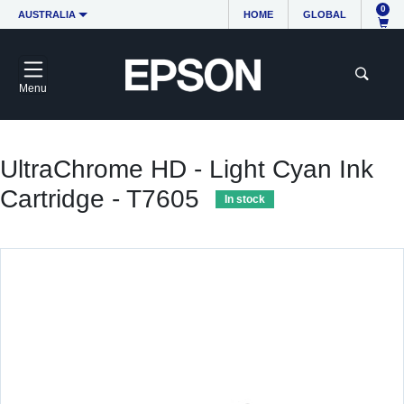
0
AUSTRALIA
HOME
GLOBAL
Menu
UltraChrome HD - Light Cyan Ink
Cartridge - T7605
In stock