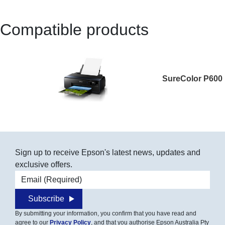
Compatible products
SureColor P600
Sign up to receive Epson's latest news, updates and
exclusive offers.
Email address
Subscribe
By submitting your information, you confirm that you have read and
agree to our
Privacy Policy
, and that you authorise Epson Australia Pty