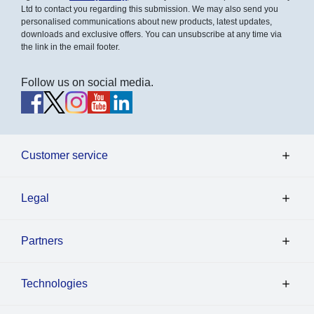
Ltd to contact you regarding this submission. We may also send you
personalised communications about new products, latest updates,
downloads and exclusive offers. You can unsubscribe at any time via
the link in the email footer.
Follow us on social media.
Customer service
Legal
Partners
Technologies