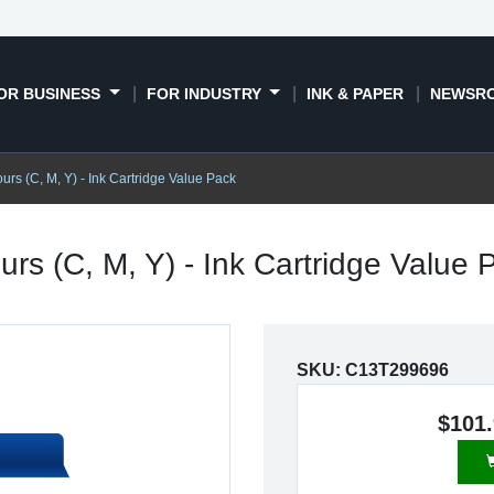
OR BUSINESS
FOR INDUSTRY
INK & PAPER
NEWSR
urs (C, M, Y) - Ink Cartridge Value Pack
rs (C, M, Y) - Ink Cartridge Value
SKU:
C13T299696
$101