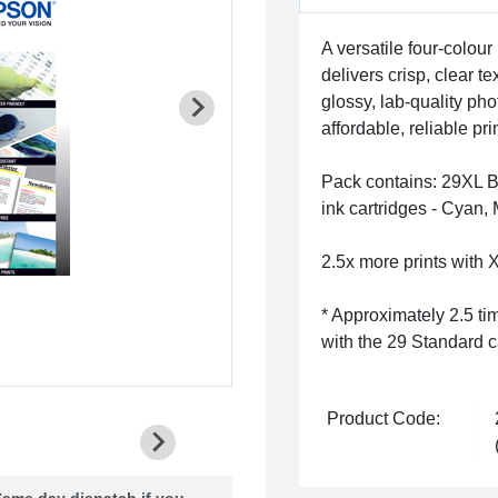
A versatile four-colour 
delivers crisp, clear 
glossy, lab-quality phot
affordable, reliable p
Pack contains: 29XL Bl
ink cartridges - Cyan,
2.5x more prints with X
* Approximately 2.5 ti
with the 29 Standard c
Product Code:
ame day dispatch if you