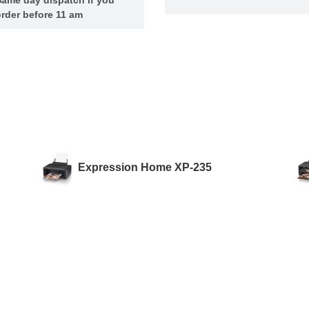
rder before 11 am
Expression Home XP-235