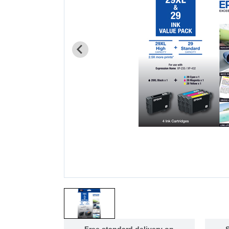
Free standard delivery on
S