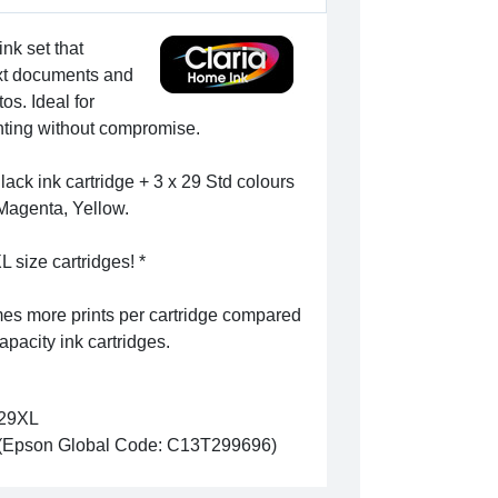
ink set that
text documents and
os. Ideal for
rinting without compromise.
ack ink cartridge + 3 x 29 Std colours
 Magenta, Yellow.
L size cartridges! *
mes more prints per cartridge compared
apacity ink cartridges.
29XL
(Epson Global Code: C13T299696)