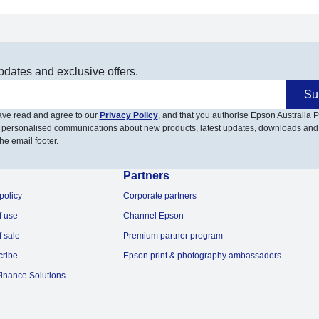
pdates and exclusive offers.
Su
have read and agree to our
Privacy Policy
, and that you authorise Epson Australia Pt
 personalised communications about new products, latest updates, downloads and
he email footer.
Partners
policy
Corporate partners
f use
Channel Epson
f sale
Premium partner program
cribe
Epson print & photography ambassadors
inance Solutions