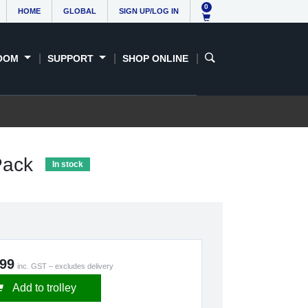
0
HOME
GLOBAL
SIGN UP/LOG IN
OOM
SUPPORT
SHOP ONLINE
 Pack
In stock
.99
inc. GST – excludes delivery
Add to trolley