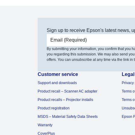
Sign up to receive Epson's latest news, u
Email address
By submitting your information, you confirm that you 
you regarding this submission. We may also send you
offers. You can unsubscribe at any time via the link in t
Customer service
Legal
Support and downloads
Privacy 
Product recall – Scanner AC adapter
Terms o
Product recalls – Projector installs
Terms o
Product registration
Unsubs
MSDS – Material Safety Data Sheets
Epson F
Warranty
CoverPlus