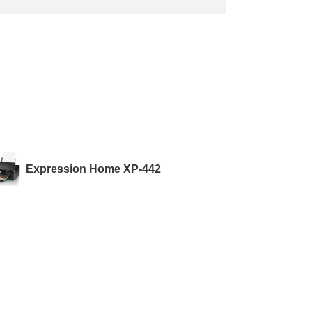
Expression Home XP-442