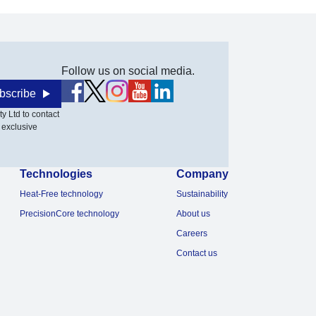
Follow us on social media.
bscribe
y Ltd to contact
 exclusive
Technologies
Company
Heat-Free technology
Sustainability
PrecisionCore technology
About us
Careers
Contact us