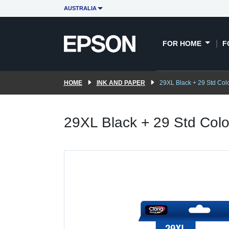
AUSTRALIA
FOR HOME
F
HOME
INK AND PAPER
29XL Black + 29 Std Colo
29XL Black + 29 Std Colou