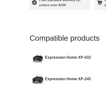
orders over $100
o
Compatible products
Expression Home XP-432
Expression Home XP-245