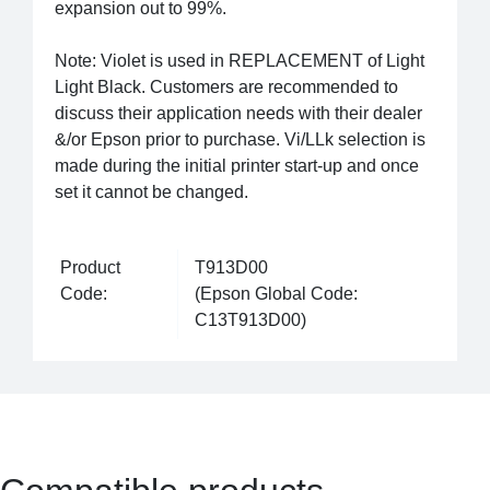
expansion out to 99%.
Note: Violet is used in REPLACEMENT of Light
Light Black. Customers are recommended to
discuss their application needs with their dealer
&/or Epson prior to purchase. Vi/LLk selection is
made during the initial printer start-up and once
set it cannot be changed.
Product
T913D00
Code:
(Epson Global Code:
C13T913D00)