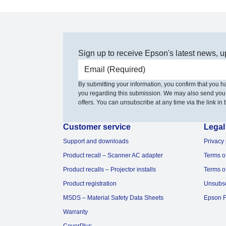
Sign up to receive Epson's latest news, u
Email address
By submitting your information, you confirm that you 
you regarding this submission. We may also send you
offers. You can unsubscribe at any time via the link in t
Customer service
Legal
Support and downloads
Privacy 
Product recall – Scanner AC adapter
Terms o
Product recalls – Projector installs
Terms o
Product registration
Unsubs
MSDS – Material Safety Data Sheets
Epson F
Warranty