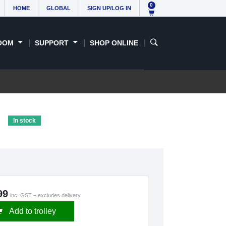
0
HOME
GLOBAL
SIGN UP/LOG IN
OOM
SUPPORT
SHOP ONLINE
e
In stock
99
inc. GST – excludes delivery
Add to trolley