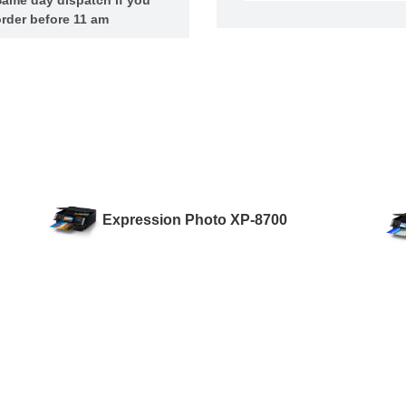
rder before 11 am
Expression Photo XP-8700