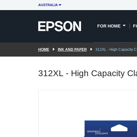
AUSTRALIA
FOR HOME
F
HOME
INK AND PAPER
312XL - High Capacity Cl
312XL - High Capacity Cl