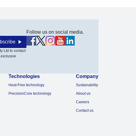
Follow us on social media.
bscribe
y Ltd to contact
 exclusive
Technologies
Company
Heat-Free technology
Sustainability
PrecisionCore technology
About us
Careers
Contact us