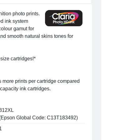
ition photo prints.
ed ink system
colour gamut for
nd smooth natural skins tones for
size cartridges!*
s more prints per cartridge compared
capacity ink cartridges.
312XL
(Epson Global Code: C13T183492)
1