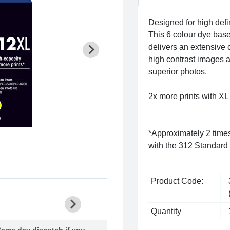
Designed for high defin
This 6 colour dye bas
delivers an extensive 
high contrast images a
superior photos.
2x more prints with XL 
*Approximately 2 time
with the 312 Standard 
Product Code:
Quantity
ame day dispatch if you