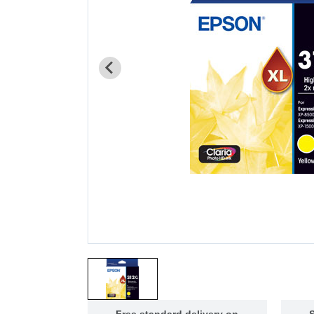
Free standard delivery on
S