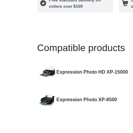
orders over $100
o
Compatible products
Expression Photo HD XP-15000
Expression Photo XP-8500