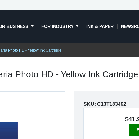
OR BUSINESS
FOR INDUSTRY
INK & PAPER
NEWSR
aria Photo HD - Yellow Ink Cartridge
aria Photo HD - Yellow Ink Cartridg
SKU:
C13T183492
$41.