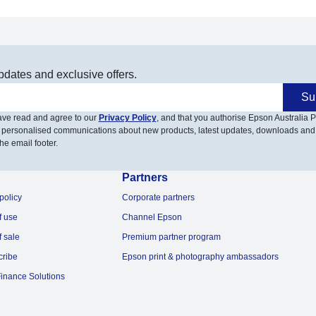
pdates and exclusive offers.
Su
have read and agree to our
Privacy Policy
, and that you authorise Epson Australia Pt
 personalised communications about new products, latest updates, downloads and
he email footer.
Partners
policy
Corporate partners
f use
Channel Epson
f sale
Premium partner program
cribe
Epson print & photography ambassadors
inance Solutions