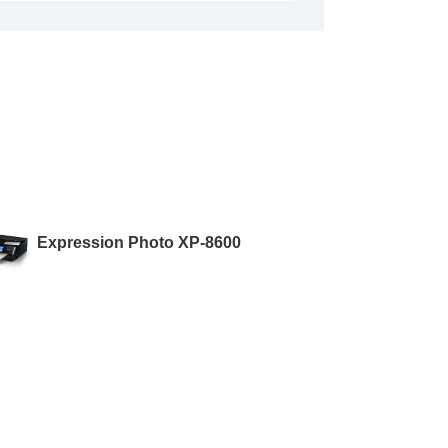
Expression Photo XP-8600