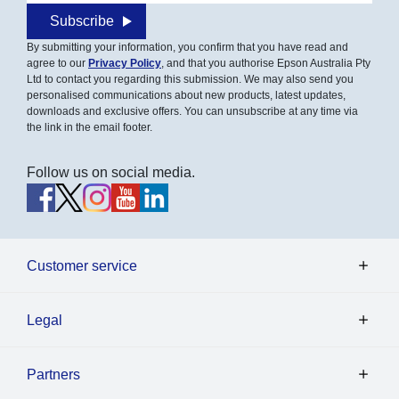
Subscribe
By submitting your information, you confirm that you have read and
agree to our
Privacy Policy
, and that you authorise Epson Australia Pty
Ltd to contact you regarding this submission. We may also send you
personalised communications about new products, latest updates,
downloads and exclusive offers. You can unsubscribe at any time via
the link in the email footer.
Follow us on social media.
Customer service
Legal
Partners