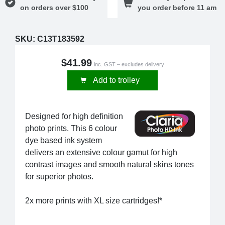
on orders over $100
you order before 11 am
SKU:
C13T183592
$41.99
inc. GST – excludes delivery
Add to trolley
Designed for high definition
photo prints. This 6 colour
dye based ink system
delivers an extensive colour gamut for high
contrast images and smooth natural skins tones
for superior photos.
2x more prints with XL size cartridges!*