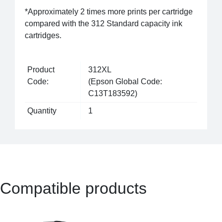
*Approximately 2 times more prints per cartridge
compared with the 312 Standard capacity ink
cartridges.
Product
312XL
Code:
(Epson Global Code:
C13T183592)
Quantity
1
Compatible products