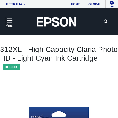
0
AUSTRALIA
HOME
GLOBAL
Menu
312XL - High Capacity Claria Photo
HD - Light Cyan Ink Cartridge
In stock