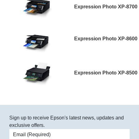
Expression Photo XP-8700
Expression Photo XP-8600
Expression Photo XP-8500
Sign up to receive Epson's latest news, updates and
exclusive offers.
Email address