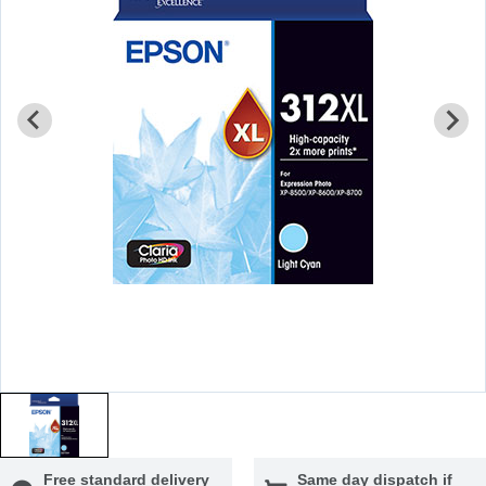
Free standard delivery
Same day dispatch if