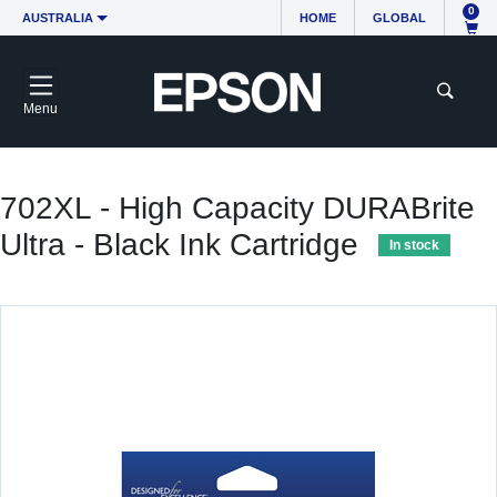
0
AUSTRALIA
HOME
GLOBAL
Menu
702XL - High Capacity DURABrite
Ultra - Black Ink Cartridge
In stock