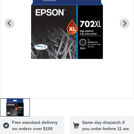
Free standard delivery
Same day dispatch if
on orders over $100
you order before 11 am