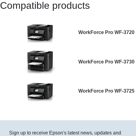
Compatible products
WorkForce Pro WF-3720
WorkForce Pro WF-3730
WorkForce Pro WF-3725
Sign up to receive Epson's latest news, updates and