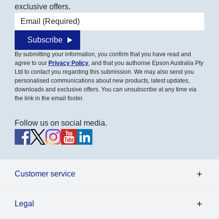
exclusive offers.
Email address
Subscribe
By submitting your information, you confirm that you have read and
agree to our
Privacy Policy
, and that you authorise Epson Australia Pty
Ltd to contact you regarding this submission. We may also send you
personalised communications about new products, latest updates,
downloads and exclusive offers. You can unsubscribe at any time via
the link in the email footer.
Follow us on social media.
Customer service
Legal