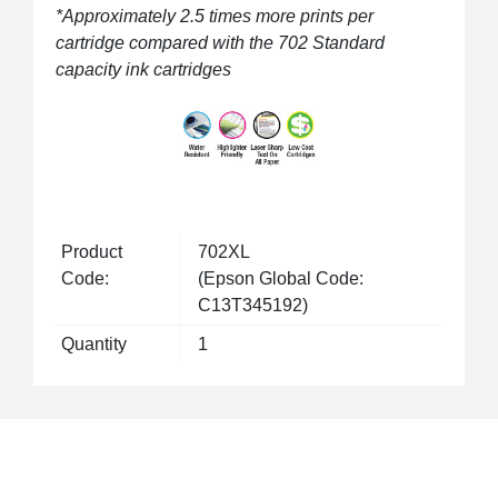
*Approximately 2.5 times more prints per
cartridge compared with the 702 Standard
capacity ink cartridges
Product
702XL
Code:
(Epson Global Code:
C13T345192)
Quantity
1