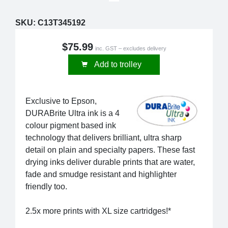
SKU:
C13T345192
$75.99
inc. GST – excludes delivery
Add to trolley
Exclusive to Epson,
DURABrite Ultra ink is a 4
colour pigment based ink
technology that delivers brilliant, ultra sharp
detail on plain and specialty papers. These fast
drying inks deliver durable prints that are water,
fade and smudge resistant and highlighter
friendly too.
2.5x more prints with XL size cartridges!*