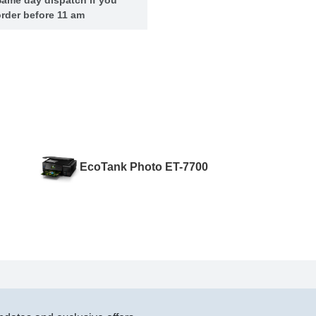
rder before 11 am
EcoTank Photo ET-7700