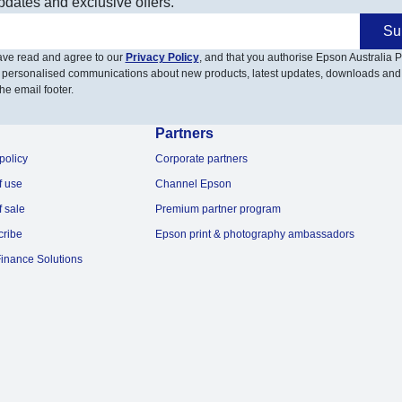
pdates and exclusive offers.
Su
have read and agree to our
Privacy Policy
, and that you authorise Epson Australia Pt
 personalised communications about new products, latest updates, downloads and
he email footer.
Partners
policy
Corporate partners
f use
Channel Epson
f sale
Premium partner program
cribe
Epson print & photography ambassadors
inance Solutions