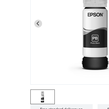
Free standard delivery on
S