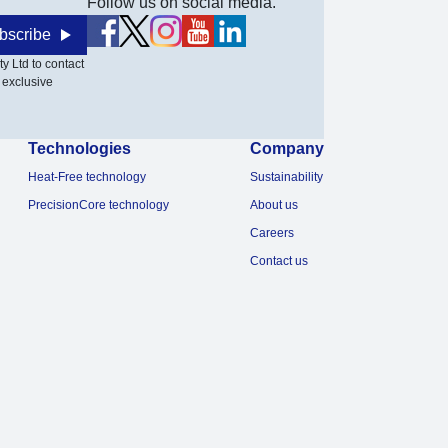
Follow us on social media.
bscribe
y Ltd to contact
 exclusive
Technologies
Company
Heat-Free technology
Sustainability
PrecisionCore technology
About us
Careers
Contact us