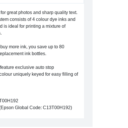
for great photos and sharp quality text.
ystem consists of 4 colour dye inks and
 is ideal for printing a mixture of
.
 buy more ink, you save up to 80
replacement ink bottles.
 feature exclusive auto stop
olour uniquely keyed for easy filling of
T00H192
(Epson Global Code: C13T00H192)