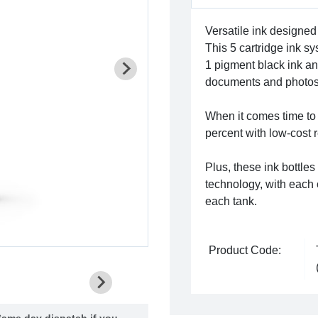
Versatile ink designed 
This 5 cartridge ink s
1 pigment black ink and
documents and photos
When it comes time to
percent with low-cost 
Plus, these ink bottles
technology, with each c
each tank.
Product Code:
ame day dispatch if you