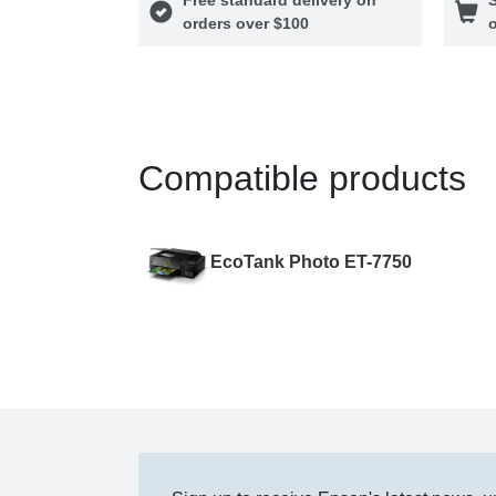
orders over $100
o
Compatible products
EcoTank Photo ET-7750