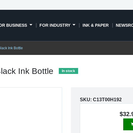
OR BUSINESS
FOR INDUSTRY
INK & PAPER
NEWSR
lack Ink Bottle
lack Ink Bottle
In stock
SKU:
C13T00H192
$32.