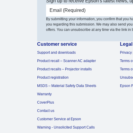
Sign up to receive Epson's latest news, u
Email address
By submitting your information, you confirm that you 
you regarding this submission. We may also send you
offers. You can unsubscribe at any time via the link in t
Customer service
Legal
Support and downloads
Privacy 
Product recall – Scanner AC adapter
Terms o
Product recalls – Projector installs
Terms o
Product registration
Unsubs
MSDS – Material Safety Data Sheets
Epson F
Warranty
CoverPlus
Contact us
Customer Service at Epson
Warning - Unsolicited Support Calls