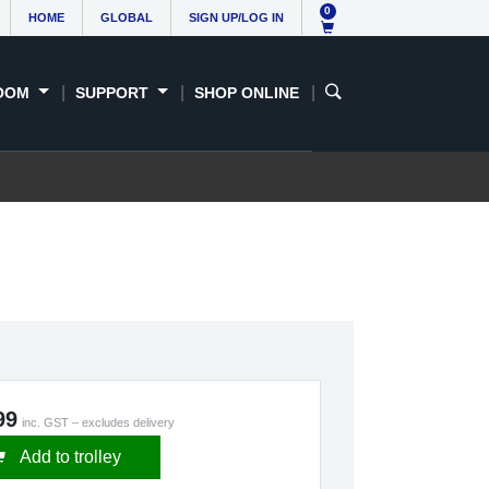
0
HOME
GLOBAL
SIGN UP/LOG IN
OOM
SUPPORT
SHOP ONLINE
99
inc. GST – excludes delivery
Add to trolley