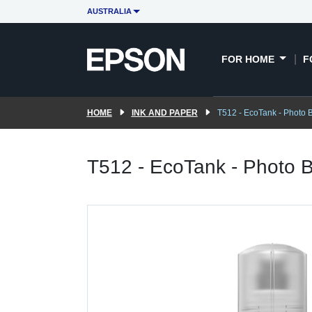
AUSTRALIA
FOR HOME
F
HOME
INK AND PAPER
T512 - EcoTank - Photo B
T512 - EcoTank - Photo B