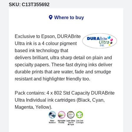
SKU:
C13T355692
Where to buy
Exclusive to Epson, DURABrite
Ultra ink is a 4 colour pigment
based ink technology that
delivers brilliant, ultra sharp detail on plain and
specialty papers. These fast drying inks deliver
durable prints that are water, fade and smudge
resistant and highlighter friendly too.
Pack contains: 4 x 802 Std Capacity DURABrite
Ultra Individual ink cartridges (Black, Cyan,
Magenta, Yellow).