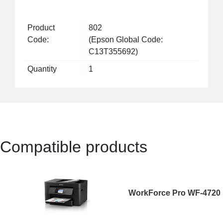
Product
802
Code:
(Epson Global Code:
C13T355692)
Quantity
1
Compatible products
WorkForce Pro WF-4720