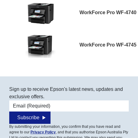
WorkForce Pro WF-4740
WorkForce Pro WF-4745
Sign up to receive Epson's latest news, updates and
exclusive offers.
Email address
Subscribe
By submitting your information, you confirm that you have read and
agree to our
Privacy Policy
, and that you authorise Epson Australia Pty
Ltd to contact you regarding this submission. We may also send you