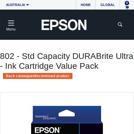
0
AUSTRALIA
HOME
GLOBAL
Menu
802 - Std Capacity DURABrite Ultra
- Ink Cartridge Value Pack
Back catalogue/discontinued product