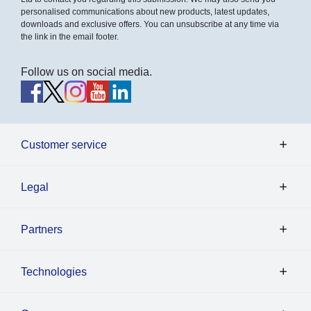
personalised communications about new products, latest updates,
downloads and exclusive offers. You can unsubscribe at any time via
the link in the email footer.
Follow us on social media.
Customer service
Legal
Partners
Technologies