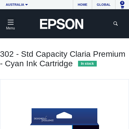
0
AUSTRALIA
HOME
GLOBAL
Menu
302 - Std Capacity Claria Premium
- Cyan Ink Cartridge
In stock