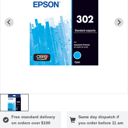
Free standard delivery
Same day dispatch if
on orders over $100
you order before 11 am