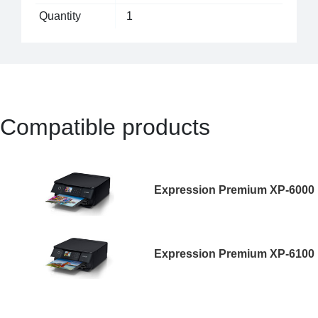
Quantity
1
Compatible products
Expression Premium XP-6000
Expression Premium XP-6100