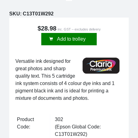
SKU:
C13T01W292
$28.98
inc. GST – excludes delivery
Add to trolley
Versatile ink designed for
great photos and sharp
quality text. This 5 cartridge
ink system consists of 4 colour dye inks and 1
pigment black ink and is ideal for printing a
mixture of documents and photos.
Product
302
Code:
(Epson Global Code:
C13T01W292)