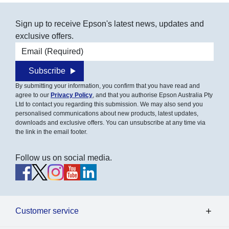
Sign up to receive Epson's latest news, updates and
exclusive offers.
Email address
Subscribe
By submitting your information, you confirm that you have read and
agree to our
Privacy Policy
, and that you authorise Epson Australia Pty
Ltd to contact you regarding this submission. We may also send you
personalised communications about new products, latest updates,
downloads and exclusive offers. You can unsubscribe at any time via
the link in the email footer.
Follow us on social media.
Customer service