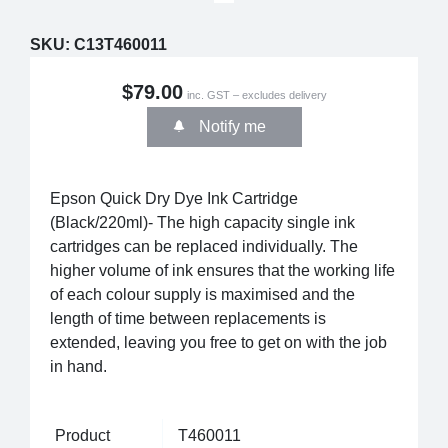
SKU:
C13T460011
$79.00
inc. GST – excludes delivery
Notify me
Epson Quick Dry Dye Ink Cartridge
(Black/220ml)- The high capacity single ink
cartridges can be replaced individually. The
higher volume of ink ensures that the working life
of each colour supply is maximised and the
length of time between replacements is
extended, leaving you free to get on with the job
in hand.
Product
T460011