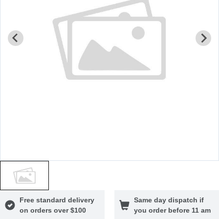
Free standard delivery
Same day dispatch if
on orders over $100
you order before 11 am