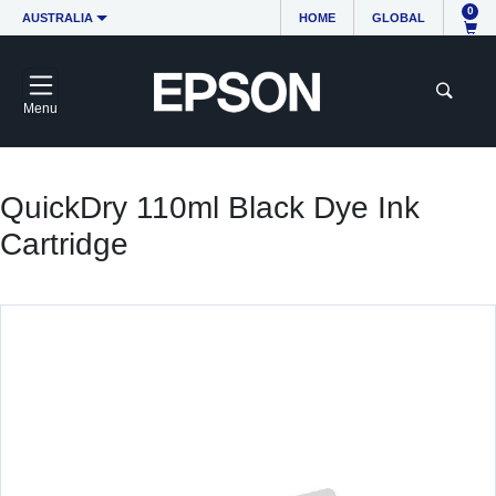
0
AUSTRALIA
HOME
GLOBAL
Menu
QuickDry 110ml Black Dye Ink
Cartridge