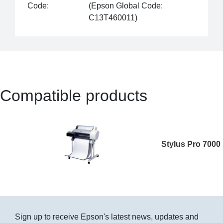
Code:
(Epson Global Code:
C13T460011)
Compatible products
Stylus Pro 7000
Sign up to receive Epson's latest news, updates and