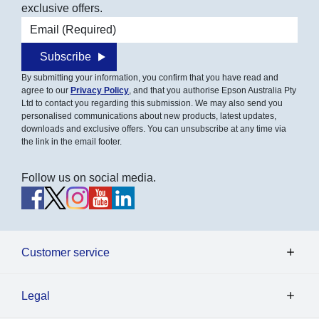
exclusive offers.
Email address
Subscribe
By submitting your information, you confirm that you have read and
agree to our
Privacy Policy
, and that you authorise Epson Australia Pty
Ltd to contact you regarding this submission. We may also send you
personalised communications about new products, latest updates,
downloads and exclusive offers. You can unsubscribe at any time via
the link in the email footer.
Follow us on social media.
Customer service
Legal