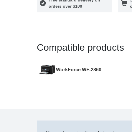
orders over $100
o
Compatible products
WorkForce WF-2860