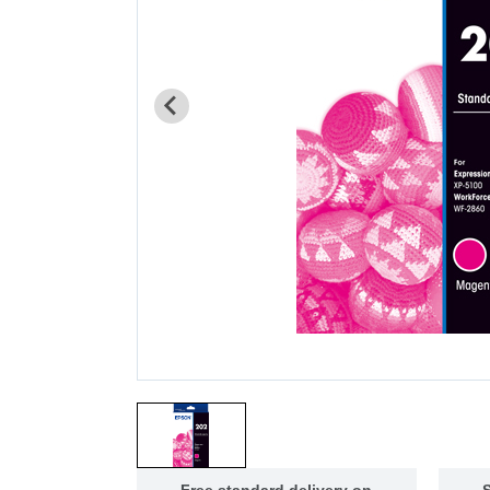
Free standard delivery on
S