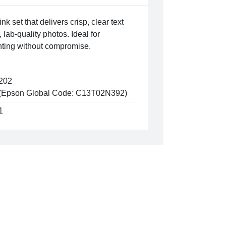
ink set that delivers crisp, clear text
lab-quality photos. Ideal for
rinting without compromise.
202
(Epson Global Code: C13T02N392)
1