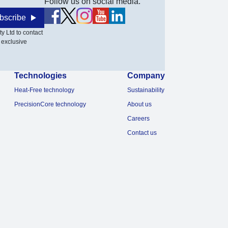
Follow us on social media.
bscribe
y Ltd to contact
 exclusive
Technologies
Company
Heat-Free technology
Sustainability
PrecisionCore technology
About us
Careers
Contact us