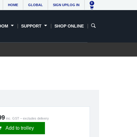
0
HOME
GLOBAL
SIGN UP/LOG IN
OOM
SUPPORT
SHOP ONLINE
99
inc. GST – excludes delivery
Add to trolley