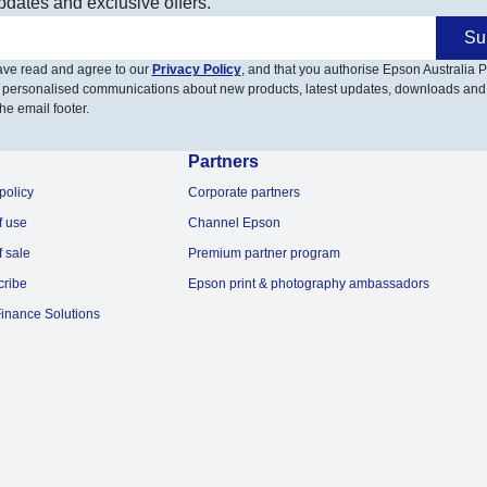
pdates and exclusive offers.
Su
have read and agree to our
Privacy Policy
, and that you authorise Epson Australia Pt
 personalised communications about new products, latest updates, downloads and
he email footer.
Partners
policy
Corporate partners
f use
Channel Epson
f sale
Premium partner program
cribe
Epson print & photography ambassadors
inance Solutions