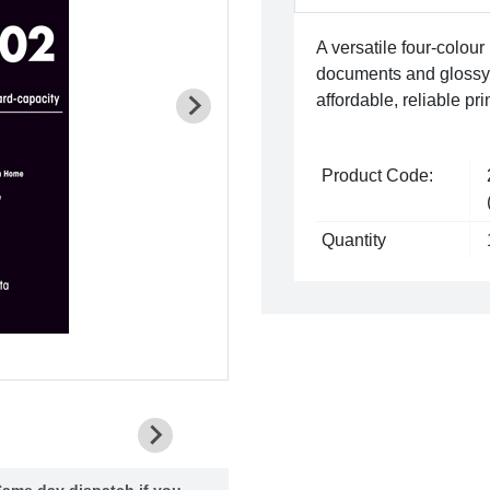
A versatile four-colour 
documents and glossy, 
affordable, reliable p
Product Code:
Quantity
ame day dispatch if you