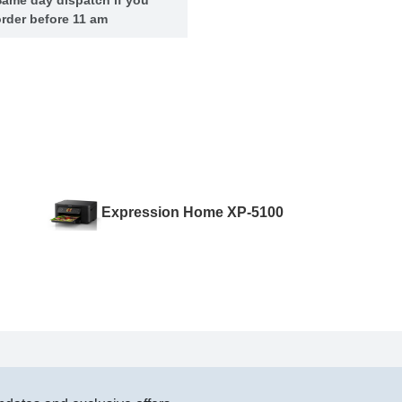
rder before 11 am
Expression Home XP-5100