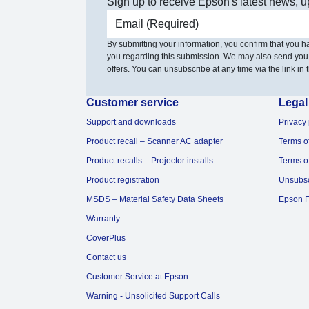
Sign up to receive Epson's latest news, u
Email address
By submitting your information, you confirm that you 
you regarding this submission. We may also send you
offers. You can unsubscribe at any time via the link in t
Customer service
Legal
Support and downloads
Privacy 
Product recall – Scanner AC adapter
Terms o
Product recalls – Projector installs
Terms o
Product registration
Unsubs
MSDS – Material Safety Data Sheets
Epson F
Warranty
CoverPlus
Contact us
Customer Service at Epson
Warning - Unsolicited Support Calls