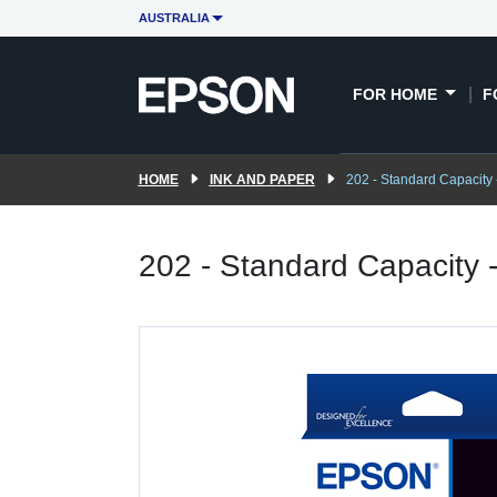
AUSTRALIA
FOR HOME
F
HOME
INK AND PAPER
202 - Standard Capacity 
202 - Standard Capacity 