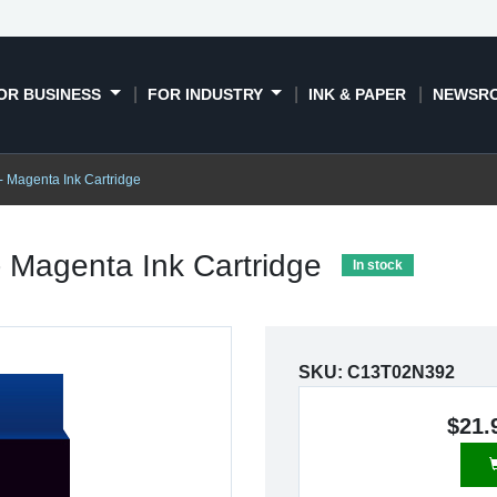
OR BUSINESS
FOR INDUSTRY
INK & PAPER
NEWSR
- Magenta Ink Cartridge
- Magenta Ink Cartridge
In stock
SKU:
C13T02N392
$21.