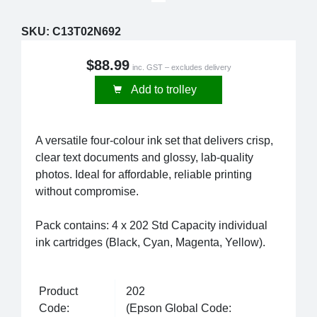
SKU:
C13T02N692
$88.99
inc. GST – excludes delivery
Add to trolley
A versatile four-colour ink set that delivers crisp,
clear text documents and glossy, lab-quality
photos. Ideal for affordable, reliable printing
without compromise.
Pack contains: 4 x 202 Std Capacity individual
ink cartridges (Black, Cyan, Magenta, Yellow).
Product
202
Code:
(Epson Global Code: