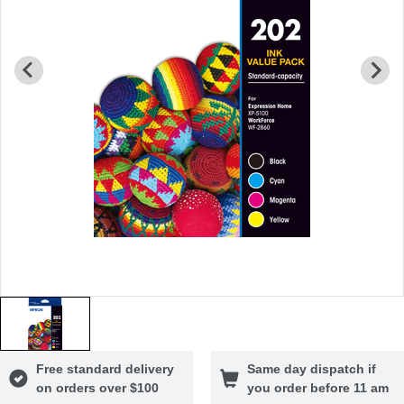
Free standard delivery
Same day dispatch if
on orders over $100
you order before 11 am