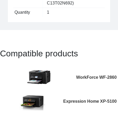
C13T02N692)
Quantity
1
Compatible products
WorkForce WF-2860
Expression Home XP-5100