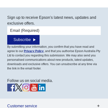
Sign up to receive Epson's latest news, updates and
exclusive offers.
Email address
Subscribe
By submitting your information, you confirm that you have read and
agree to our
Privacy Policy
, and that you authorise Epson Australia Pty
Ltd to contact you regarding this submission. We may also send you
personalised communications about new products, latest updates,
downloads and exclusive offers. You can unsubscribe at any time via
the link in the email footer.
Follow us on social media.
Customer service