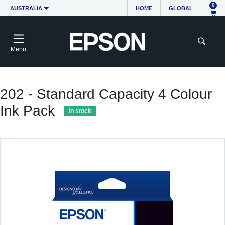
0
AUSTRALIA
HOME
GLOBAL
Menu
202 - Standard Capacity 4 Colour
Ink Pack
In stock