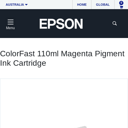
0
AUSTRALIA
HOME
GLOBAL
Menu
ColorFast 110ml Magenta Pigment
Ink Cartridge