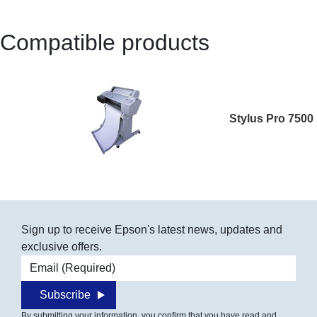
Compatible products
Stylus Pro 7500
Sign up to receive Epson's latest news, updates and
exclusive offers.
Email address
Subscribe
By submitting your information, you confirm that you have read and