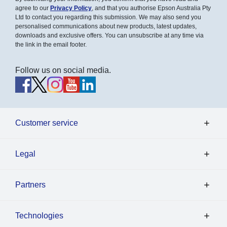
agree to our
Privacy Policy
, and that you authorise Epson Australia Pty
Ltd to contact you regarding this submission. We may also send you
personalised communications about new products, latest updates,
downloads and exclusive offers. You can unsubscribe at any time via
the link in the email footer.
Follow us on social media.
Customer service
Legal
Partners
Technologies