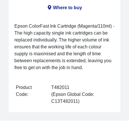
Where to buy
Epson ColorFast Ink Cartridge (Magenta/110ml) -
The high capacity single ink cartridges can be
replaced individually. The higher volume of ink
ensures that the working life of each colour
supply is maximised and the length of time
between replacements is extended, leaving you
free to get on with the job in hand.
Product
T482011
Code:
(Epson Global Code:
C13T482011)