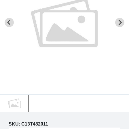
SKU:
C13T482011