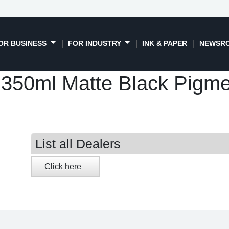
OR BUSINESS
FOR INDUSTRY
INK & PAPER
NEWSR
50ml Matte Black Pigment
List all Dealers