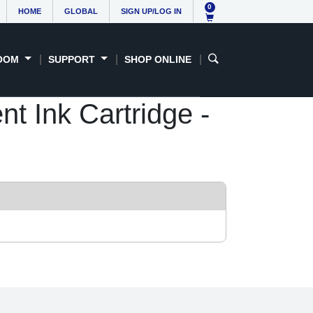
0
HOME
GLOBAL
SIGN UP/LOG IN
OOM
SUPPORT
SHOP ONLINE
 Ink Cartridge -