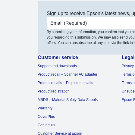
Sign up to receive Epson's latest news, u
Email address
By submitting your information, you confirm that you 
you regarding this submission. We may also send you
offers. You can unsubscribe at any time via the link in t
Customer service
Legal
Support and downloads
Privacy 
Product recall – Scanner AC adapter
Terms o
Product recalls – Projector installs
Terms o
Product registration
Unsubs
MSDS – Material Safety Data Sheets
Epson F
Warranty
CoverPlus
Contact us
Customer Service at Epson