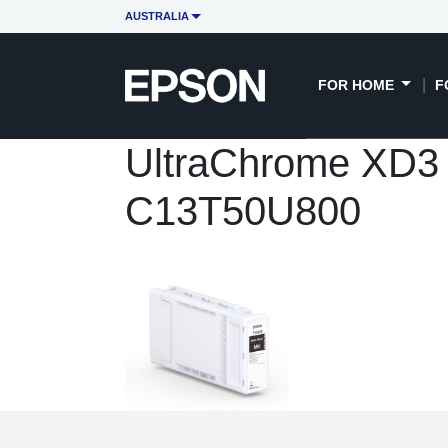
AUSTRALIA
FOR HOME
F
UltraChrome XD3 3
C13T50U800