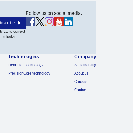
Follow us on social media.
bscribe
y Ltd to contact
 exclusive
Technologies
Company
Heat-Free technology
Sustainability
PrecisionCore technology
About us
Careers
Contact us