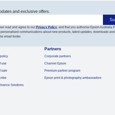
pdates and exclusive offers.
Su
have read and agree to our
Privacy Policy
, and that you authorise Epson Australia Pt
 personalised communications about new products, latest updates, downloads and
he email footer.
Partners
policy
Corporate partners
f use
Channel Epson
f sale
Premium partner program
cribe
Epson print & photography ambassadors
inance Solutions