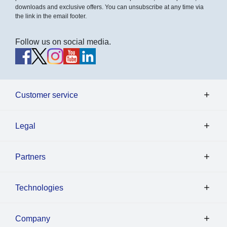
downloads and exclusive offers. You can unsubscribe at any time via
the link in the email footer.
Follow us on social media.
Customer service
Legal
Partners
Technologies
Company