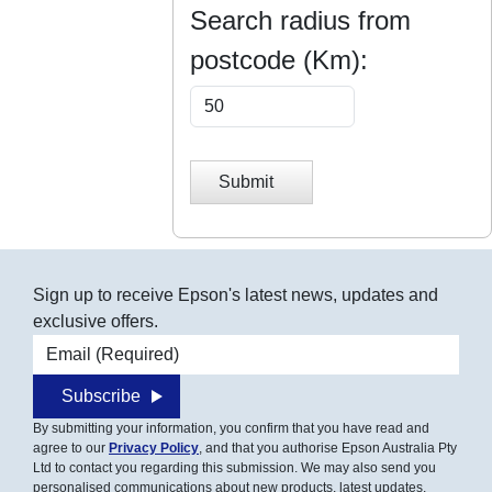
Search radius from
postcode (Km):
Submit
Sign up to receive Epson's latest news, updates and
exclusive offers.
Email address
Subscribe
By submitting your information, you confirm that you have read and
agree to our
Privacy Policy
, and that you authorise Epson Australia Pty
Ltd to contact you regarding this submission. We may also send you
personalised communications about new products, latest updates,