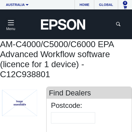
0
AUSTRALIA
HOME
GLOBAL
Menu
AM-C4000/C5000/C6000 EPA
Advanced Workflow software
(licence for 1 device) -
C12C938801
Find Dealers
Postcode: