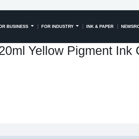
OR BUSINESS
FOR INDUSTRY
INK & PAPER
NEWSR
0ml Yellow Pigment Ink C