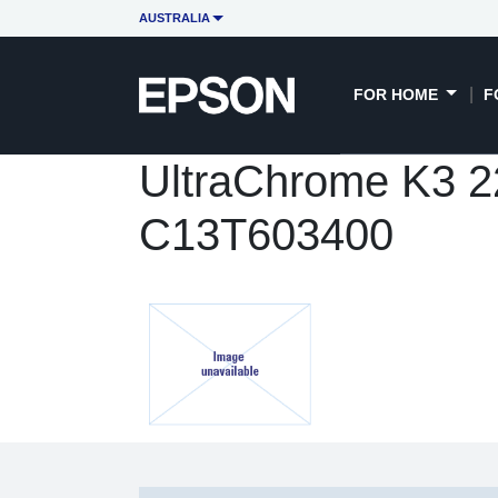
AUSTRALIA
FOR HOME
F
UltraChrome K3 22
C13T603400