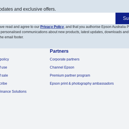
pdates and exclusive offers.
Su
have read and agree to our
Privacy Policy
, and that you authorise Epson Australia Pt
 personalised communications about new products, latest updates, downloads and
he email footer.
Partners
policy
Corporate partners
f use
Channel Epson
f sale
Premium partner program
cribe
Epson print & photography ambassadors
inance Solutions