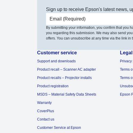
Sign up to receive Epson's latest news, u
Email address
By submitting your information, you confirm that you 
you regarding this submission. We may also send you
offers. You can unsubscribe at any time via the link in t
Customer service
Legal
Support and downloads
Privacy 
Product recall – Scanner AC adapter
Terms o
Product recalls – Projector installs
Terms o
Product registration
Unsubs
MSDS – Material Safety Data Sheets
Epson F
Warranty
CoverPlus
Contact us
Customer Service at Epson