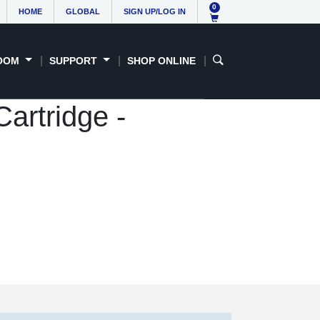
0
HOME
GLOBAL
SIGN UP/LOG IN
OOM
SUPPORT
SHOP ONLINE
artridge -