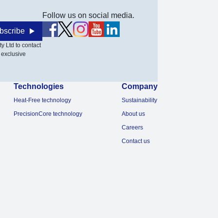
Follow us on social media.
bscribe
y Ltd to contact
 exclusive
Technologies
Company
Heat-Free technology
Sustainability
PrecisionCore technology
About us
Careers
Contact us