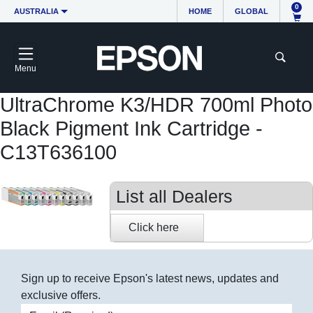
0
AUSTRALIA
HOME
GLOBAL
Menu
UltraChrome K3/HDR 700ml Photo
Black Pigment Ink Cartridge -
C13T636100
List all Dealers
Sign up to receive Epson's latest news, updates and
exclusive offers.
Email address