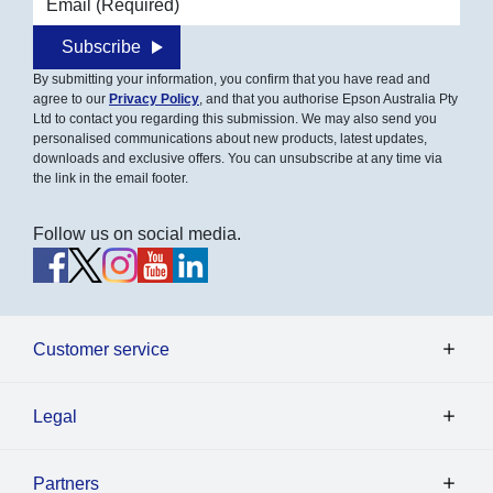
Subscribe
By submitting your information, you confirm that you have read and
agree to our
Privacy Policy
, and that you authorise Epson Australia Pty
Ltd to contact you regarding this submission. We may also send you
personalised communications about new products, latest updates,
downloads and exclusive offers. You can unsubscribe at any time via
the link in the email footer.
Follow us on social media.
Customer service
Legal
Partners