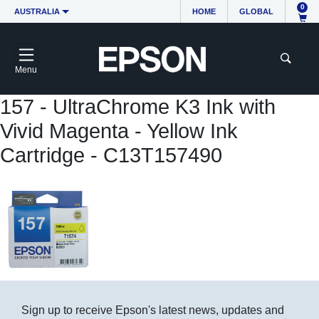
0
AUSTRALIA
HOME
GLOBAL
Menu
157 - UltraChrome K3 Ink with
Vivid Magenta - Yellow Ink
Cartridge - C13T157490
Sign up to receive Epson's latest news, updates and