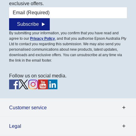
exclusive offers.
Email address
Subscribe
By submitting your information, you confirm that you have read and
agree to our
Privacy Policy
, and that you authorise Epson Australia Pty
Ltd to contact you regarding this submission. We may also send you
personalised communications about new products, latest updates,
downloads and exclusive offers. You can unsubscribe at any time via
the link in the email footer.
Follow us on social media.
Customer service
Legal