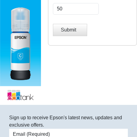
Submit
Sign up to receive Epson's latest news, updates and
exclusive offers.
Email address