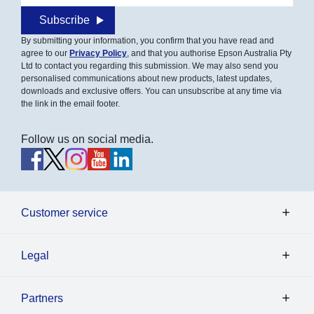
Subscribe
By submitting your information, you confirm that you have read and
agree to our
Privacy Policy
, and that you authorise Epson Australia Pty
Ltd to contact you regarding this submission. We may also send you
personalised communications about new products, latest updates,
downloads and exclusive offers. You can unsubscribe at any time via
the link in the email footer.
Follow us on social media.
Customer service
Legal
Partners