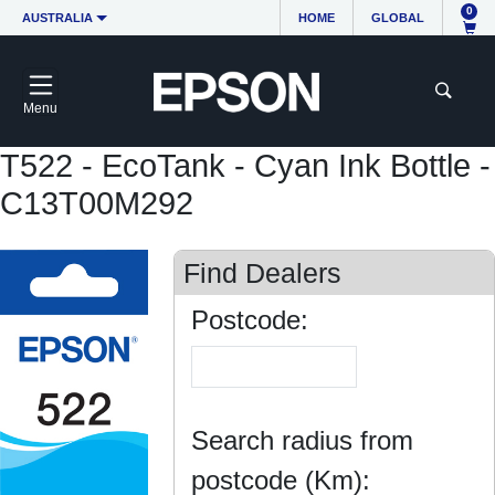
0
AUSTRALIA
HOME
GLOBAL
Menu
T522 - EcoTank - Cyan Ink Bottle -
C13T00M292
Find Dealers
Postcode:
Search radius from
postcode (Km):