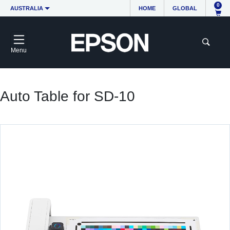
0
AUSTRALIA
HOME
GLOBAL
Menu
Auto Table for SD-10