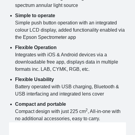
spectrum annular light source
Simple to operate
Simple push button operation with an integrated
colour LCD display, added functionality enabled via
the Epson Spectrometer app
Flexible Operation
Integrates with iOS & Android devices via a
downloadable free app, displays data in multiple
formats inc. LAB, CYMK, RGB, etc.
Flexible Usability
Battery operated with USB charging, Bluetooth &
USB interfacing and integrated lens cover
Compact and portable
2
Compact design with just 225 cm
, All-in-one with
no additional accessories, easy to carry.