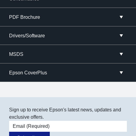
PDF Brochure
Drivers/Software
MSDS
Epson CoverPlus
Sign up to receive Epson's latest news, updates and
exclusive offers.
Email address