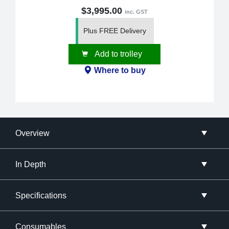
$3,995.00
inc. GST
Plus FREE Delivery
Add to trolley
Where to buy
Overview
In Depth
Specifications
Consumables