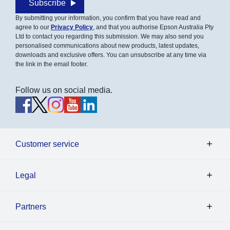
Subscribe
By submitting your information, you confirm that you have read and
agree to our
Privacy Policy
, and that you authorise Epson Australia Pty
Ltd to contact you regarding this submission. We may also send you
personalised communications about new products, latest updates,
downloads and exclusive offers. You can unsubscribe at any time via
the link in the email footer.
Follow us on social media.
Customer service
Legal
Partners