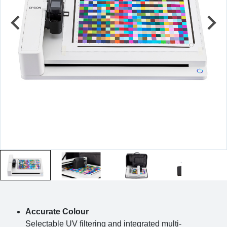
Accurate Colour
Selectable UV filtering and integrated multi-