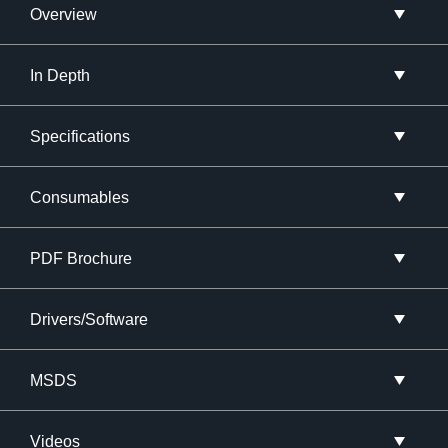
Overview
In Depth
Specifications
Consumables
PDF Brochure
Drivers/Software
MSDS
Videos