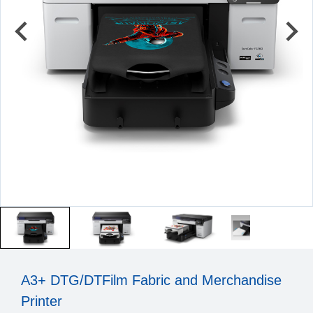
A3+ DTG/DTFilm Fabric and Merchandise
Printer