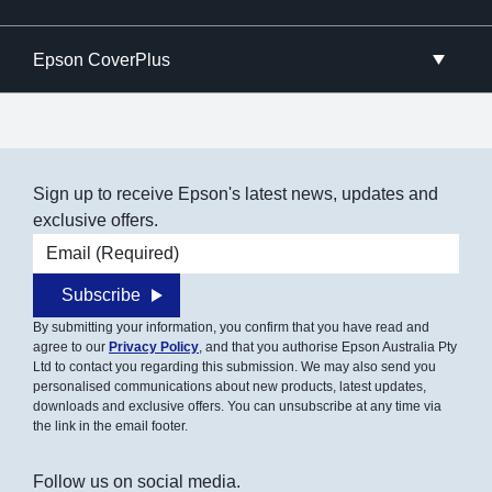
Epson CoverPlus
Sign up to receive Epson's latest news, updates and
exclusive offers.
Email address
Subscribe
By submitting your information, you confirm that you have read and
agree to our
Privacy Policy
, and that you authorise Epson Australia Pty
Ltd to contact you regarding this submission. We may also send you
personalised communications about new products, latest updates,
downloads and exclusive offers. You can unsubscribe at any time via
the link in the email footer.
Follow us on social media.