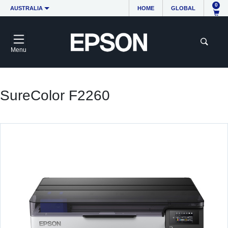
0
AUSTRALIA
HOME
GLOBAL
Menu
SureColor F2260