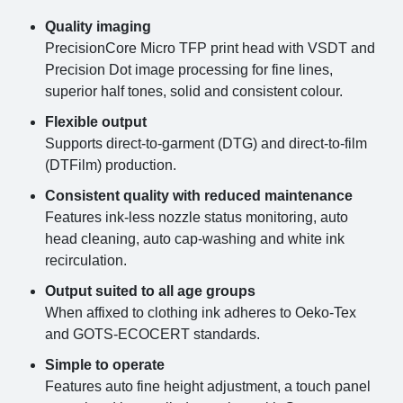
Quality imaging
PrecisionCore Micro TFP print head with VSDT and
Precision Dot image processing for fine lines,
superior half tones, solid and consistent colour.
Flexible output
Supports direct-to-garment (DTG) and direct-to-film
(DTFilm) production.
Consistent quality with reduced maintenance
Features ink-less nozzle status monitoring, auto
head cleaning, auto cap-washing and white ink
recirculation.
Output suited to all age groups
When affixed to clothing ink adheres to Oeko-Tex
and GOTS-ECOCERT standards.
Simple to operate
Features auto fine height adjustment, a touch panel