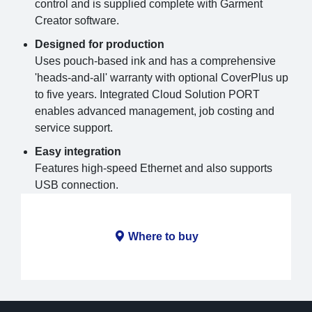
control and is supplied complete with Garment
Creator software.
Designed for production
Uses pouch-based ink and has a comprehensive
'heads-and-all' warranty with optional CoverPlus up
to five years. Integrated Cloud Solution PORT
enables advanced management, job costing and
service support.
Easy integration
Features high-speed Ethernet and also supports
USB connection.
Where to buy