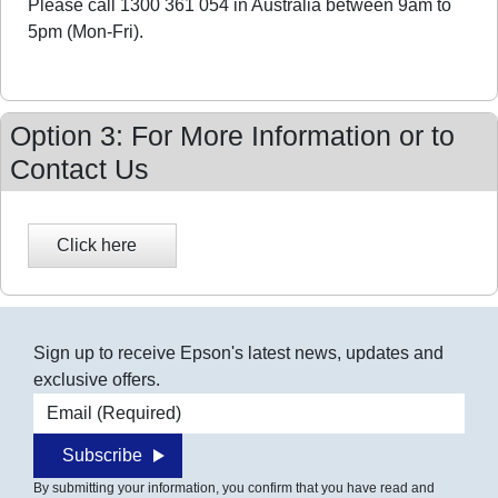
Please call 1300 361 054 in Australia between 9am to
5pm (Mon-Fri).
Option 3: For More Information or to
Contact Us
Sign up to receive Epson's latest news, updates and
exclusive offers.
Email address
Subscribe
By submitting your information, you confirm that you have read and