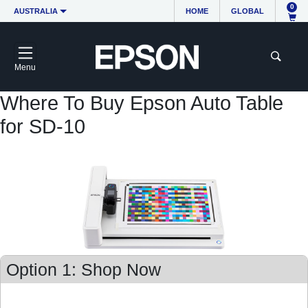
0
AUSTRALIA
HOME
GLOBAL
Menu
Where To Buy Epson Auto Table
for SD-10
Option 1: Shop Now