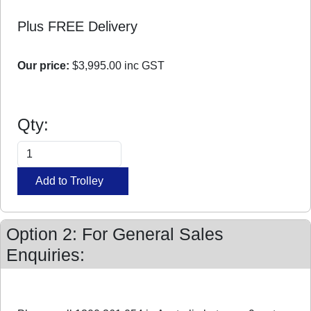
Plus FREE Delivery
Our price:
$3,995.00
inc GST
Qty:
Option 2: For General Sales
Enquiries: