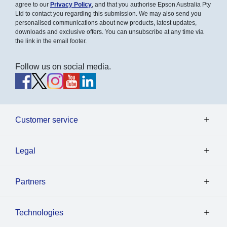
agree to our
Privacy Policy
, and that you authorise Epson Australia Pty
Ltd to contact you regarding this submission. We may also send you
personalised communications about new products, latest updates,
downloads and exclusive offers. You can unsubscribe at any time via
the link in the email footer.
Follow us on social media.
Customer service
Legal
Partners
Technologies