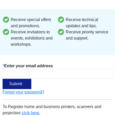
Receive special offers
Receive technical
and promotions.
updates and tips.
Receive invitations to
Receive priority service
events, exhibitions and
and support.
workshops.
*
Enter your email address
Forgot your password?
To Register home and business printers, scanners and
projectors
click here.