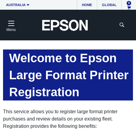
0
AUSTRALIA
HOME
GLOBAL
Menu
Welcome to Epson
Large Format Printer
Registration
This service allows you to register large format printer
purchases and review details on your existing fleet.
Registration provides the following benefits: