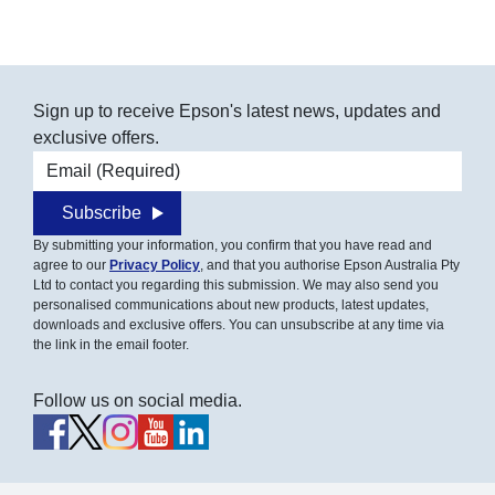
Sign up to receive Epson's latest news, updates and
exclusive offers.
Email address
Subscribe
By submitting your information, you confirm that you have read and
agree to our
Privacy Policy
, and that you authorise Epson Australia Pty
Ltd to contact you regarding this submission. We may also send you
personalised communications about new products, latest updates,
downloads and exclusive offers. You can unsubscribe at any time via
the link in the email footer.
Follow us on social media.