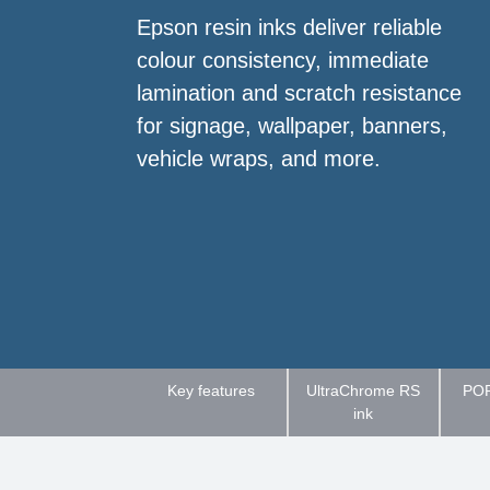
Epson resin inks deliver reliable
colour consistency, immediate
lamination and scratch resistance
for signage, wallpaper, banners,
vehicle wraps, and more.
Key features
UltraChrome RS
POR
ink