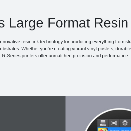
s Large Format Resin 
innovative resin ink technology for producing everything from str
substrates. Whether you’re creating vibrant vinyl posters, durabl
R-Series printers offer unmatched precision and performance.