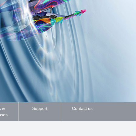
 &
Support
Contact us
sses