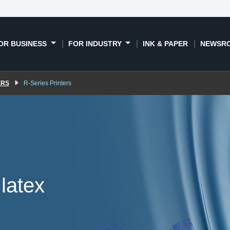
T software
Resin signage
Book a demo
News
printers
succe
OR BUSINESS
FOR INDUSTRY
INK & PAPER
NEWSR
ERS
R-Series Printers
latex