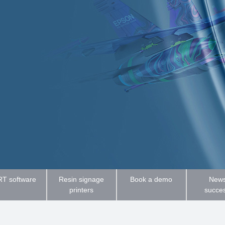
T software
Resin signage
Book a demo
News
printers
succe