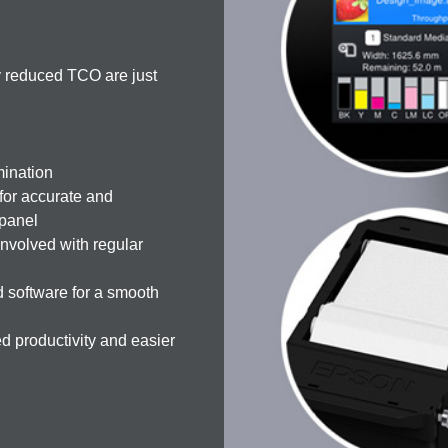
ly reduced TCO are just
mination
 for accurate and
-panel
nvolved with regular
 software for a smooth
 productivity and easier