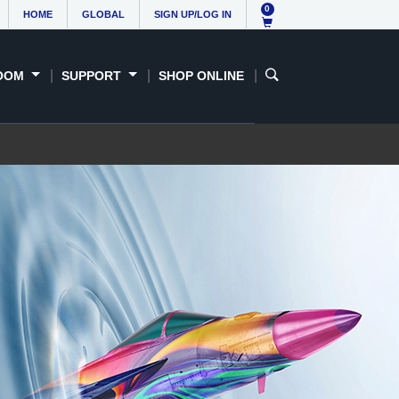
 &
Support
Contact us
0
HOME
GLOBAL
SIGN UP/LOG IN
sses
OOM
SUPPORT
SHOP ONLINE