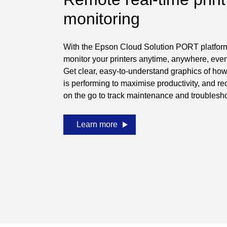
monitoring
With the Epson Cloud Solution PORT platfor
monitor your printers anytime, anywhere, even 
Get clear, easy-to-understand graphics of how 
is performing to maximise productivity, and r
on the go to track maintenance and troubleshoo
Learn more