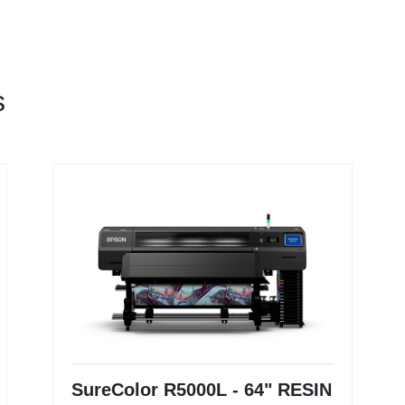
s
SureColor R5000L - 64" RESIN