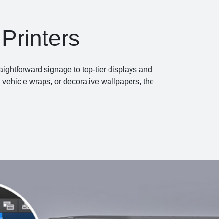
Printers
aightforward signage to top-tier displays and
e vehicle wraps, or decorative wallpapers, the