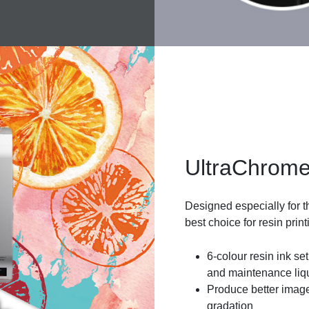
UltraChrome
Designed especially for t
best choice for resin print
6-colour resin ink set
and maintenance liq
Produce better image
gradation