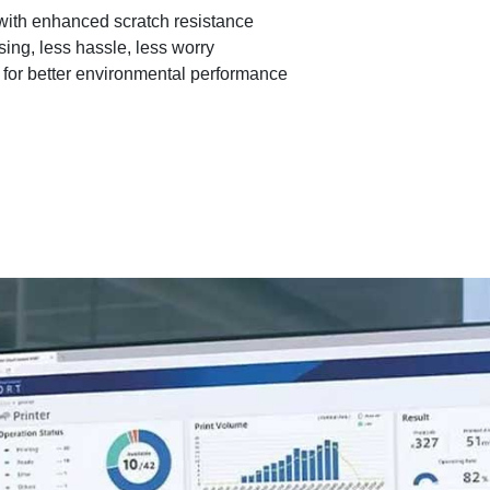
with enhanced scratch resistance
ing, less hassle, less worry
for better environmental performance