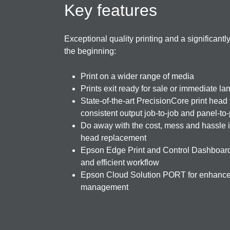
Key features
Exceptional quality printing and a significant
the beginning:
Print on a wider range of media
Prints exit ready for sale or immediate la
State-of-the-art PrecisionCore print head
consistent output job-to-job and panel-to
Do away with the cost, mess and hassle i
head replacement
Epson Edge Print and Control Dashboard
and efficient workflow
Epson Cloud Solution PORT for enhanced
management