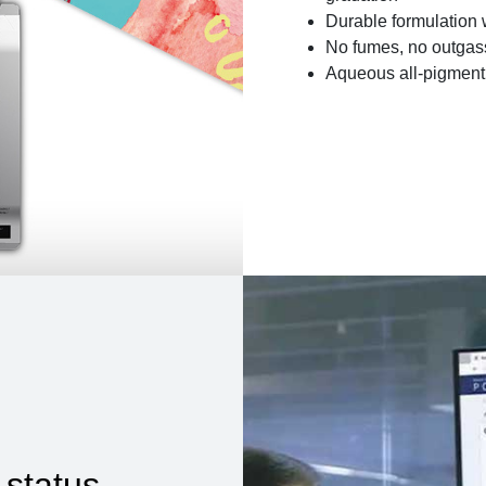
Durable formulation 
No fumes, no outgass
Aqueous all-pigment 
 status