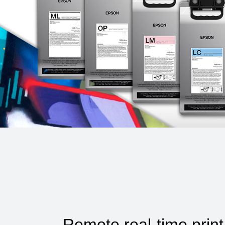
Remote real-time print