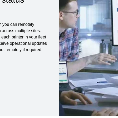
m you can remotely
across multiple sites.
each printer in your fleet
eceive operational updates
t remotely if required.