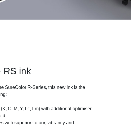
 RS ink
he SureColor R-Series, this new ink is the
ing:
 (K, C, M, Y, Lc, Lm) with additional optimiser
uid
s with superior colour, vibrancy and