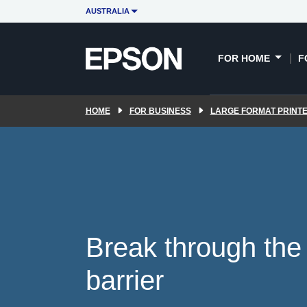
Key features
UltraChrome RS
POR
AUSTRALIA
ink
FOR HOME
F
HOME
FOR BUSINESS
LARGE FORMAT PRINT
Break through the 
barrier