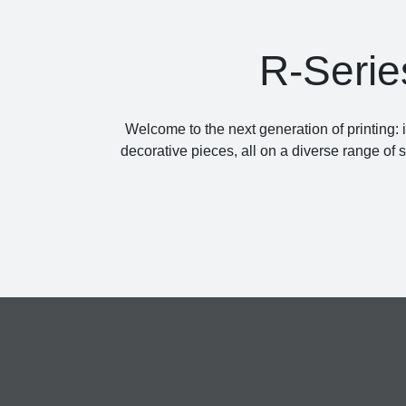
R-Serie
Welcome to the next generation of printing: 
decorative pieces, all on a diverse range of 