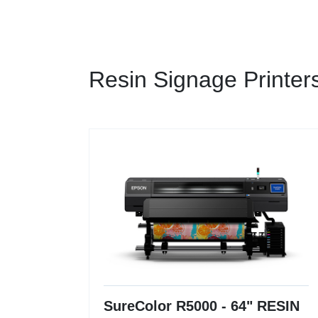
Resin Signage Printer
SureColor R5000 - 64" RESIN