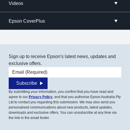
Videos
Epson CoverPlus
Sign up to receive Epson's latest news, updates and
exclusive offers.
Email address
Subscribe
By submitting your information, you confirm that you have read and
agree to our
Privacy Policy
, and that you authorise Epson Australia Pty
Ltd to contact you regarding this submission. We may also send you
personalised communications about new products, latest updates,
downloads and exclusive offers. You can unsubscribe at any time via
the link in the email footer.