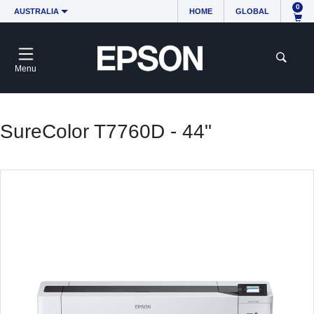
0
AUSTRALIA
HOME
GLOBAL
Menu
SureColor T7760D - 44"