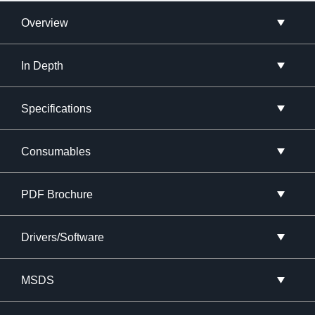
Overview
In Depth
Specifications
Consumables
PDF Brochure
Drivers/Software
MSDS