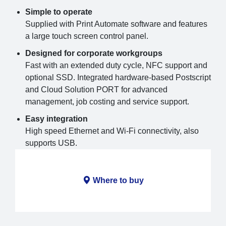
Simple to operate
Supplied with Print Automate software and features
a large touch screen control panel.
Designed for corporate workgroups
Fast with an extended duty cycle, NFC support and
optional SSD. Integrated hardware-based Postscript
and Cloud Solution PORT for advanced
management, job costing and service support.
Easy integration
High speed Ethernet and Wi-Fi connectivity, also
supports USB.
Where to buy