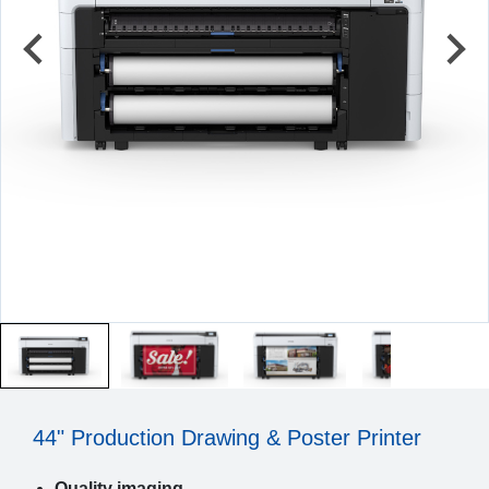
44" Production Drawing & Poster Printer
Quality imaging