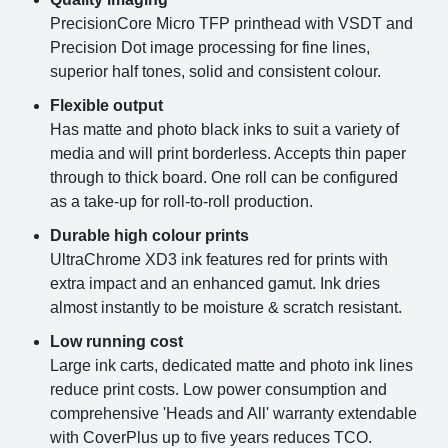
PrecisionCore Micro TFP printhead with VSDT and
Precision Dot image processing for fine lines,
superior half tones, solid and consistent colour.
Flexible output
Has matte and photo black inks to suit a variety of
media and will print borderless. Accepts thin paper
through to thick board. One roll can be configured
as a take-up for roll-to-roll production.
Durable high colour prints
UltraChrome XD3 ink features red for prints with
extra impact and an enhanced gamut. Ink dries
almost instantly to be moisture & scratch resistant.
Low running cost
Large ink carts, dedicated matte and photo ink lines
reduce print costs. Low power consumption and
comprehensive 'Heads and All' warranty extendable
with CoverPlus up to five years reduces TCO.