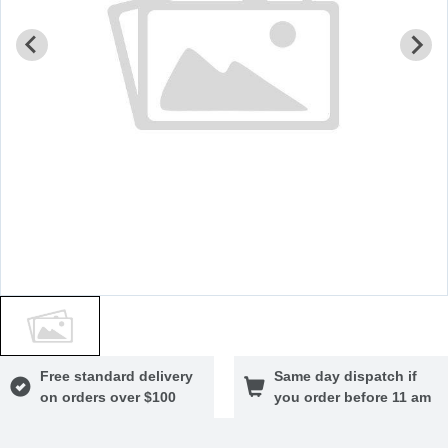
Free standard delivery
Same day dispatch if
on orders over $100
you order before 11 am