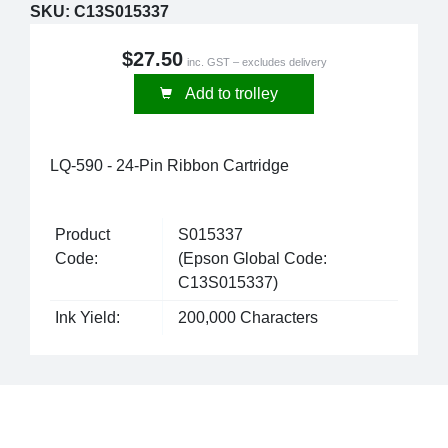
SKU:
C13S015337
$27.50
inc. GST – excludes delivery
Add to trolley
LQ-590 - 24-Pin Ribbon Cartridge
Product
S015337
Code:
(Epson Global Code:
C13S015337)
Ink Yield:
200,000 Characters