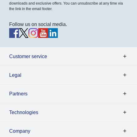
downloads and exclusive offers. You can unsubscribe at any time via
the link in the email footer.
Follow us on social media.
Customer service
Legal
Partners
Technologies
Company