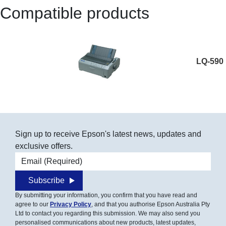
Compatible products
LQ-590
Sign up to receive Epson's latest news, updates and
exclusive offers.
Email address
Subscribe
By submitting your information, you confirm that you have read and
agree to our
Privacy Policy
, and that you authorise Epson Australia Pty
Ltd to contact you regarding this submission. We may also send you
personalised communications about new products, latest updates,