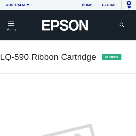
0
AUSTRALIA
HOME
GLOBAL
Menu
LQ-590 Ribbon Cartridge
In stock