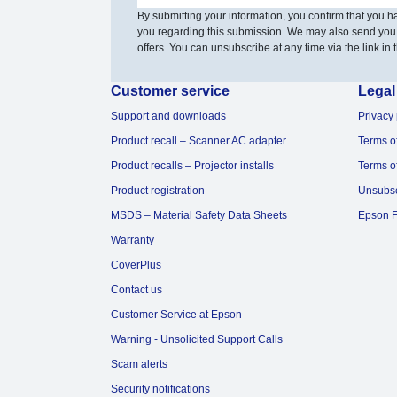
By submitting your information, you confirm that you 
you regarding this submission. We may also send you
offers. You can unsubscribe at any time via the link in t
Customer service
Legal
Support and downloads
Privacy 
Product recall – Scanner AC adapter
Terms o
Product recalls – Projector installs
Terms o
Product registration
Unsubs
MSDS – Material Safety Data Sheets
Epson F
Warranty
CoverPlus
Contact us
Customer Service at Epson
Warning - Unsolicited Support Calls
Scam alerts
Security notifications