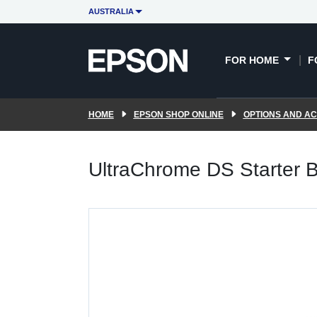
AUSTRALIA
FOR HOME
F
HOME
EPSON SHOP ONLINE
OPTIONS AND A
UltraChrome DS Starter B