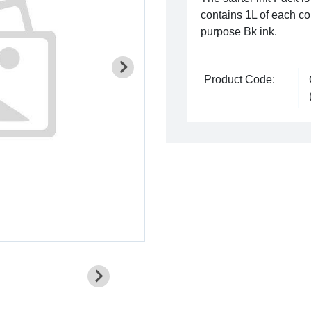
contains 1L of each co
purpose Bk ink.
Product Code: