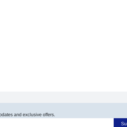
pdates and exclusive offers.
Su