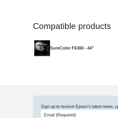
Compatible products
SureColor F6360 - 44"
Sign up to receive Epson's latest news, u
Email address