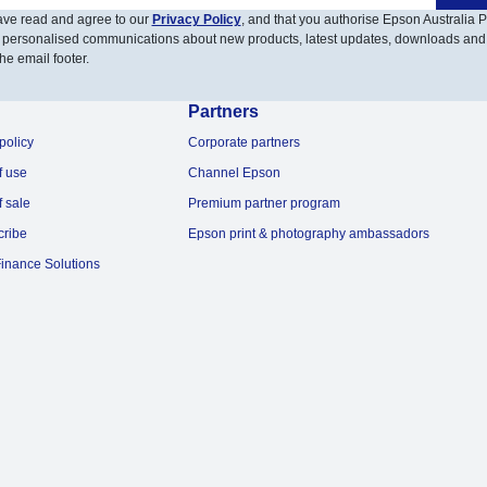
have read and agree to our
Privacy Policy
, and that you authorise Epson Australia Pt
 personalised communications about new products, latest updates, downloads and
he email footer.
Partners
policy
Corporate partners
f use
Channel Epson
f sale
Premium partner program
cribe
Epson print & photography ambassadors
inance Solutions