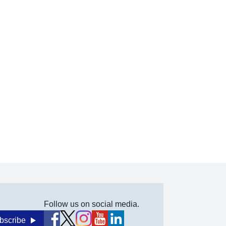
Follow us on social media.
bscribe