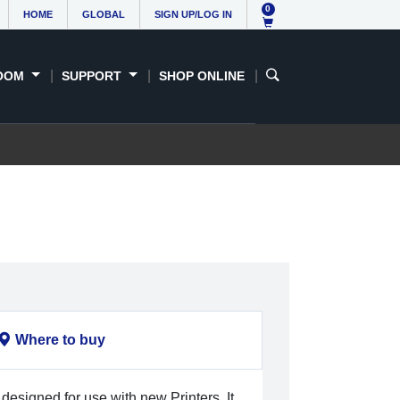
0
HOME
GLOBAL
SIGN UP/LOG IN
OOM
SUPPORT
SHOP ONLINE
Where to buy
 designed for use with new Printers. It