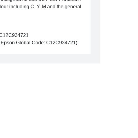
lour including C, Y, M and the general
C12C934721
(Epson Global Code: C12C934721)