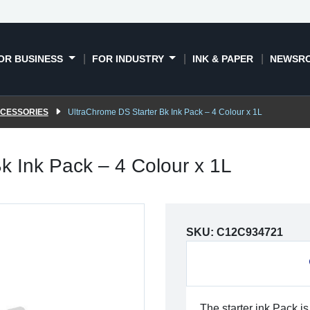
OR BUSINESS
FOR INDUSTRY
INK & PAPER
NEWSR
CCESSORIES
UltraChrome DS Starter Bk Ink Pack – 4 Colour x 1L
k Ink Pack – 4 Colour x 1L
SKU:
C12C934721
The starter ink Pack is