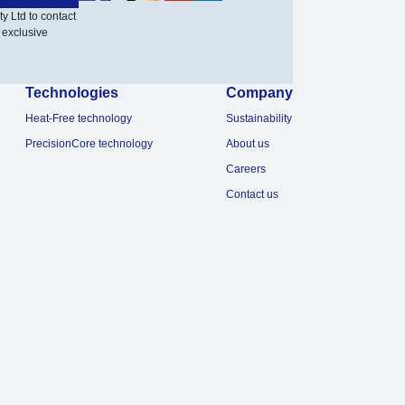
y Ltd to contact
 exclusive
Technologies
Company
Heat-Free technology
Sustainability
PrecisionCore technology
About us
Careers
Contact us