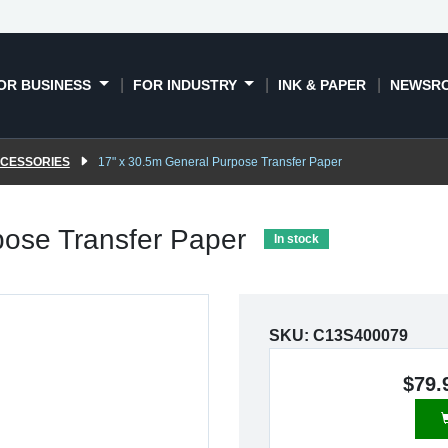
OR BUSINESS
FOR INDUSTRY
INK & PAPER
NEWSR
CCESSORIES
17" x 30.5m General Purpose Transfer Paper
pose Transfer Paper
In stock
SKU:
C13S400079
$79.