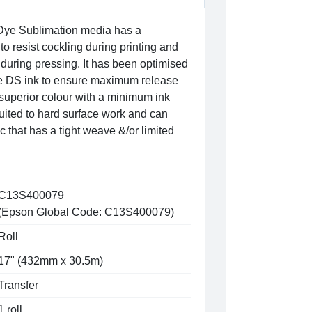
ye Sublimation media has a
to resist cockling during printing and
during pressing. It has been optimised
e DS ink to ensure maximum release
 superior colour with a minimum ink
y suited to hard surface work and can
c that has a tight weave &/or limited
C13S400079
(Epson Global Code: C13S400079)
Roll
17" (432mm x 30.5m)
Transfer
1 roll