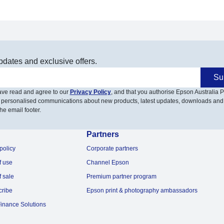
pdates and exclusive offers.
Su
have read and agree to our
Privacy Policy
, and that you authorise Epson Australia Pt
 personalised communications about new products, latest updates, downloads and
he email footer.
Partners
policy
Corporate partners
f use
Channel Epson
f sale
Premium partner program
cribe
Epson print & photography ambassadors
inance Solutions