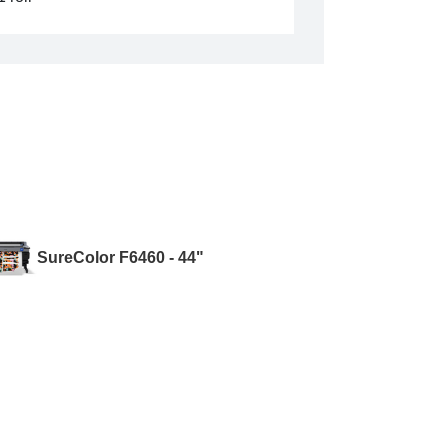
SureColor F6460 - 44"