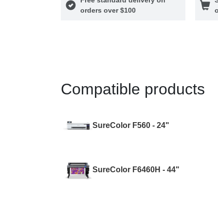
orders over $100
o
Compatible products
SureColor F560 - 24"
SureColor F6460H - 44"