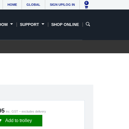
0
HOME
GLOBAL
SIGN UP/LOG IN
OOM
SUPPORT
SHOP ONLINE
95
inc. GST – excludes delivery
Add to trolley