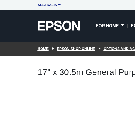
AUSTRALIA
FOR HOME
F
HOME
EPSON SHOP ONLINE
OPTIONS AND A
17" x 30.5m General Pur