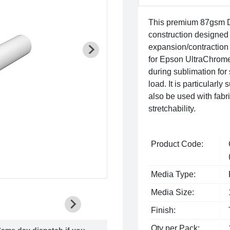
This premium 87gsm D
construction designed 
expansion/contraction 
for Epson UltraChrom
during sublimation for
load. It is particularl
also be used with fabri
stretchability.
Product Code:
Media Type:
Media Size:
Finish:
Qty per Pack:
ame day dispatch if you