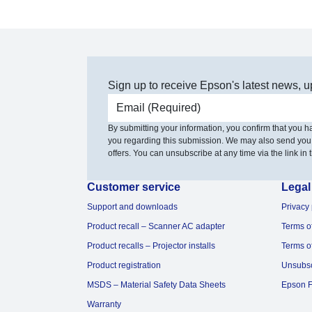
Sign up to receive Epson's latest news, u
Email address
By submitting your information, you confirm that you 
you regarding this submission. We may also send you
offers. You can unsubscribe at any time via the link in t
Customer service
Legal
Support and downloads
Privacy 
Product recall – Scanner AC adapter
Terms o
Product recalls – Projector installs
Terms o
Product registration
Unsubs
MSDS – Material Safety Data Sheets
Epson F
Warranty