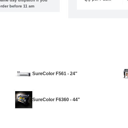
rder before 11 am
SureColor F561 - 24"
SureColor F6360 - 44"