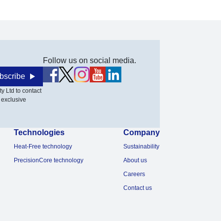
Follow us on social media.
bscribe
y Ltd to contact
 exclusive
Technologies
Company
Heat-Free technology
Sustainability
PrecisionCore technology
About us
Careers
Contact us