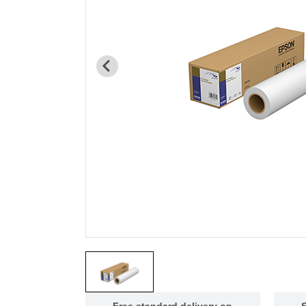
Free standard delivery on
S