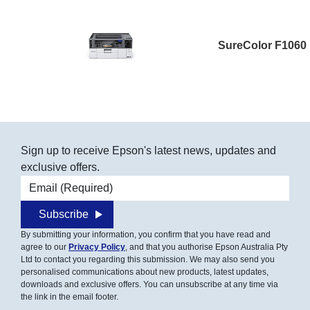
SureColor F1060
Sign up to receive Epson's latest news, updates and
exclusive offers.
Email address
Subscribe
By submitting your information, you confirm that you have read and
agree to our
Privacy Policy
, and that you authorise Epson Australia Pty
Ltd to contact you regarding this submission. We may also send you
personalised communications about new products, latest updates,
downloads and exclusive offers. You can unsubscribe at any time via
the link in the email footer.