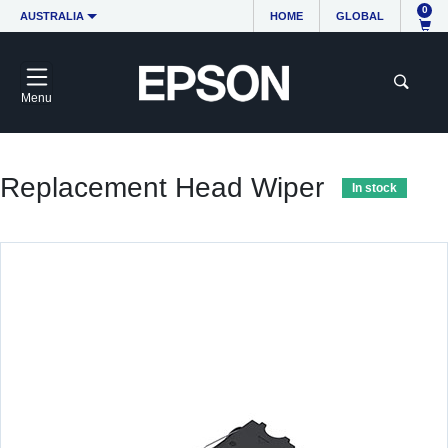
0
AUSTRALIA
HOME
GLOBAL
Menu
Replacement Head Wiper
In stock