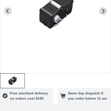
Free standard delivery
Same day dispatch if
on orders over $100
you order before 11 am