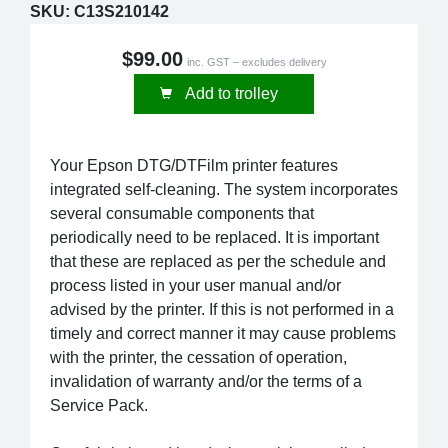
SKU:
C13S210142
$99.00
inc. GST – excludes delivery
Add to trolley
Your Epson DTG/DTFilm printer features
integrated self-cleaning. The system incorporates
several consumable components that
periodically need to be replaced. It is important
that these are replaced as per the schedule and
process listed in your user manual and/or
advised by the printer. If this is not performed in a
timely and correct manner it may cause problems
with the printer, the cessation of operation,
invalidation of warranty and/or the terms of a
Service Pack.