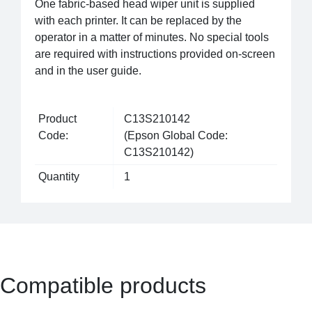
One fabric-based head wiper unit is supplied
with each printer. It can be replaced by the
operator in a matter of minutes. No special tools
are required with instructions provided on-screen
and in the user guide.
Product
C13S210142
Code:
(Epson Global Code:
C13S210142)
Quantity
1
Compatible products