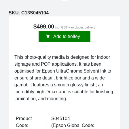
SKU:
C13S045104
$499.00
inc. GST – excludes delivery
Add to trolley
This photo-quality media is designed for indoor
signage and POP applications. It has been
optimised for Epson UltraChrome Solvent Ink to
ensure sharp detail, bright colour and a wide
gamut. It features a smooth glossy finish, an
incredibly high Dmax and is suitable for finishing,
lamination, and mounting.
Product
S045104
Code:
(Epson Global Code: