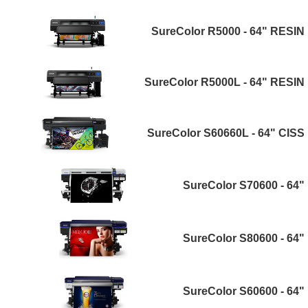
SureColor R5000 - 64" RESIN
SureColor R5000L - 64" RESIN
SureColor S60660L - 64" CISS
SureColor S70600 - 64"
SureColor S80600 - 64"
SureColor S60600 - 64"