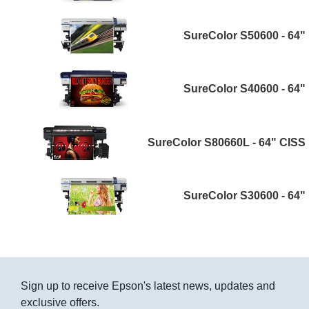
SureColor S50600 - 64"
SureColor S40600 - 64"
SureColor S80660L - 64" CISS
SureColor S30600 - 64"
Sign up to receive Epson's latest news, updates and
exclusive offers.