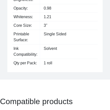
Opacity:
0.98
Whiteness:
1.21
Core Size:
3"
Printable
Single Sided
Surface:
Ink
Solvent
Compatibility:
Qty per Pack:
1 roll
Compatible products