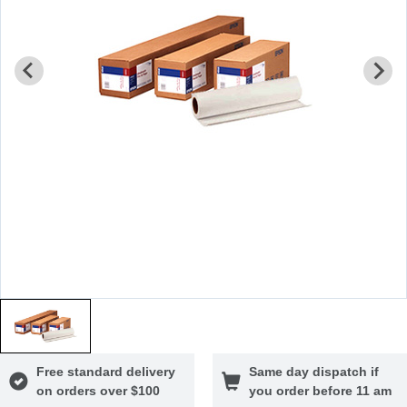
Free standard delivery
Same day dispatch if
on orders over $100
you order before 11 am