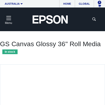
0
AUSTRALIA
HOME
GLOBAL
Menu
GS Canvas Glossy 36" Roll Media
In stock