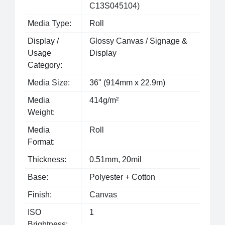
C13S045104)
Media Type:
Roll
Display /
Glossy Canvas / Signage &
Usage
Display
Category:
Media Size:
36" (914mm x 22.9m)
Media
414g/m²
Weight:
Media
Roll
Format:
Thickness:
0.51mm, 20mil
Base:
Polyester + Cotton
Finish:
Canvas
ISO
1
Brightness: