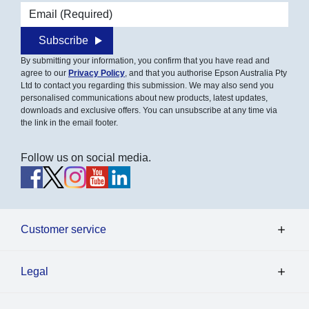
Email address
Subscribe
By submitting your information, you confirm that you have read and
agree to our
Privacy Policy
, and that you authorise Epson Australia Pty
Ltd to contact you regarding this submission. We may also send you
personalised communications about new products, latest updates,
downloads and exclusive offers. You can unsubscribe at any time via
the link in the email footer.
Follow us on social media.
Customer service
Legal