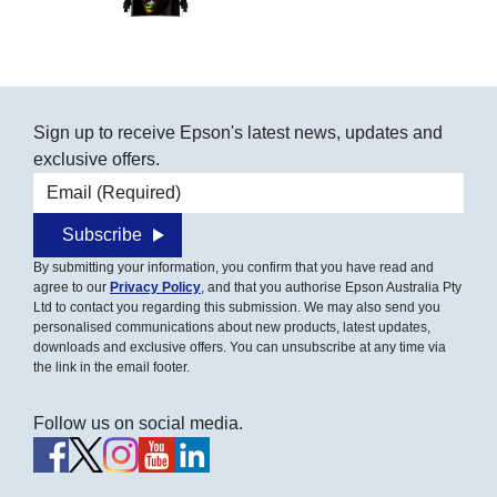
Sign up to receive Epson's latest news, updates and
exclusive offers.
Email address
Subscribe
By submitting your information, you confirm that you have read and
agree to our
Privacy Policy
, and that you authorise Epson Australia Pty
Ltd to contact you regarding this submission. We may also send you
personalised communications about new products, latest updates,
downloads and exclusive offers. You can unsubscribe at any time via
the link in the email footer.
Follow us on social media.