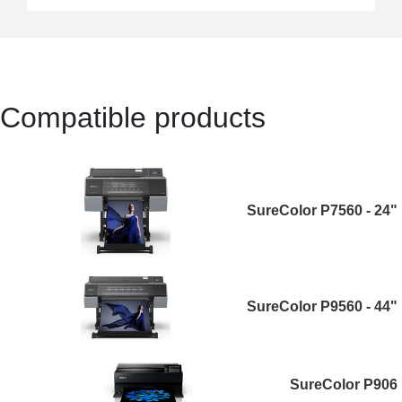
Compatible products
SureColor P7560 - 24"
SureColor P9560 - 44"
SureColor P906