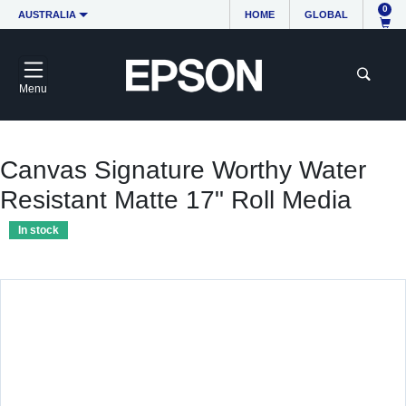
0
AUSTRALIA
HOME
GLOBAL
Menu
Canvas Signature Worthy Water
Resistant Matte 17" Roll Media
In stock