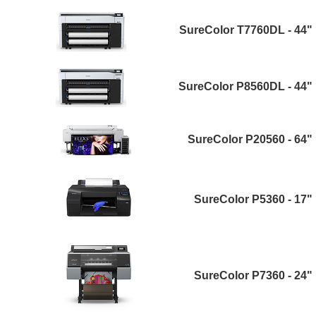
SureColor T7760DL - 44"
SureColor P8560DL - 44"
SureColor P20560 - 64"
SureColor P5360 - 17"
SureColor P7360 - 24"