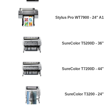
Stylus Pro WT7900 - 24" A1
SureColor T5200D - 36"
SureColor T7200D - 44"
SureColor T3200 - 24"