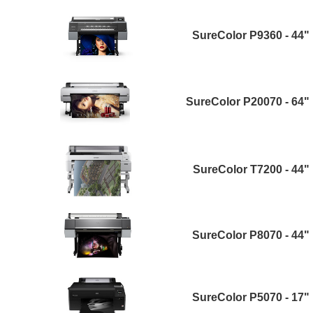
SureColor P9360 - 44"
SureColor P20070 - 64"
SureColor T7200 - 44"
SureColor P8070 - 44"
SureColor P5070 - 17"