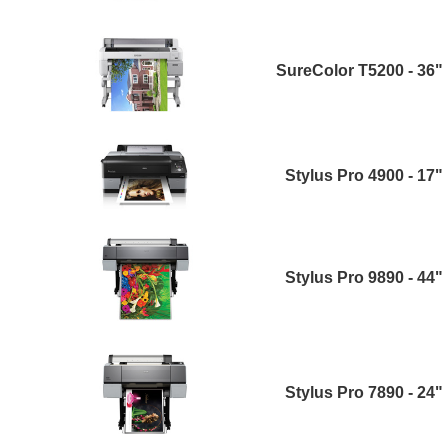
SureColor T5200 - 36"
Stylus Pro 4900 - 17"
Stylus Pro 9890 - 44"
Stylus Pro 7890 - 24"