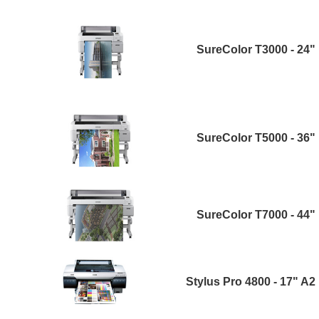
SureColor T3000 - 24"
SureColor T5000 - 36"
SureColor T7000 - 44"
Stylus Pro 4800 - 17" A2