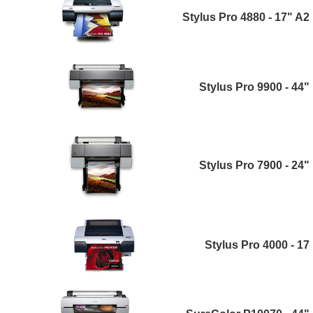
Stylus Pro 4880 - 17" A2
Stylus Pro 9900 - 44"
Stylus Pro 7900 - 24"
Stylus Pro 4000 - 17