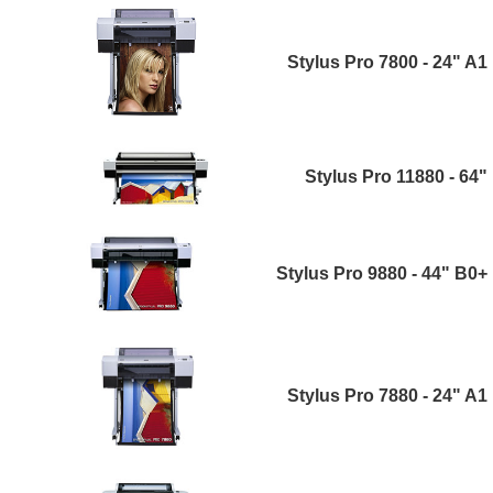
Stylus Pro 7800 - 24" A1
Stylus Pro 11880 - 64"
Stylus Pro 9880 - 44" B0+
Stylus Pro 7880 - 24" A1