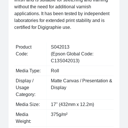
without the need for additional varnish
applications. It has been tested by independent
laboratories for extended print stability and is
certified for Digigraphie use.
Product
S042013
Code:
(Epson Global Code:
C13S042013)
Media Type:
Roll
Display /
Matte Canvas / Presentation &
Usage
Display
Category:
Media Size:
17" (432mm x 12.2m)
Media
375g/m²
Weight: