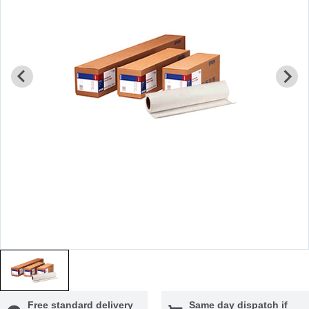
Free standard delivery
Same day dispatch if