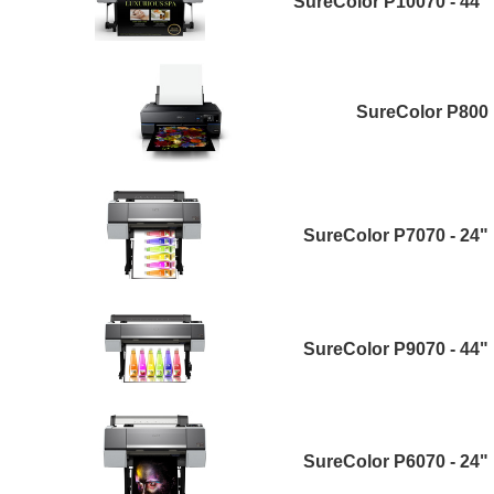
SureColor P10070 - 44"
SureColor P800
SureColor P7070 - 24"
SureColor P9070 - 44"
SureColor P6070 - 24"