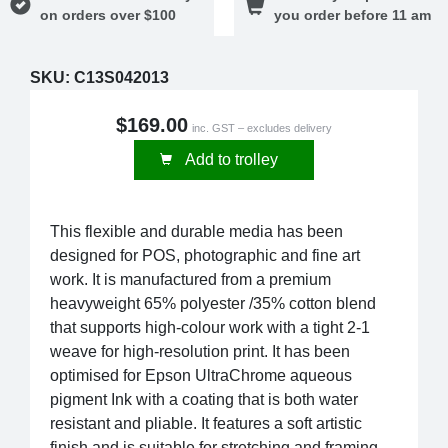
on orders over $100
you order before 11 am
SKU:
C13S042013
$169.00
inc. GST – excludes delivery
Add to trolley
This flexible and durable media has been
designed for POS, photographic and fine art
work. It is manufactured from a premium
heavyweight 65% polyester /35% cotton blend
that supports high-colour work with a tight 2-1
weave for high-resolution print. It has been
optimised for Epson UltraChrome aqueous
pigment Ink with a coating that is both water
resistant and pliable. It features a soft artistic
finish and is suitable for stretching and framing