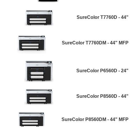
SureColor T7760D - 44"
SureColor T7760DM - 44" MFP
SureColor P6560D - 24"
SureColor P8560D - 44"
SureColor P8560DM - 44" MFP