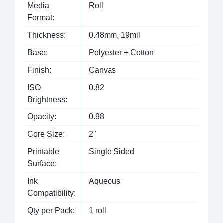
Media
Roll
Format:
Thickness:
0.48mm, 19mil
Base:
Polyester + Cotton
Finish:
Canvas
ISO
0.82
Brightness:
Opacity:
0.98
Core Size:
2"
Printable
Single Sided
Surface:
Ink
Aqueous
Compatibility:
Qty per Pack:
1 roll