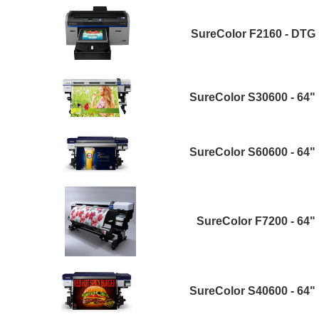
SureColor F2160 - DTG
SureColor S30600 - 64"
SureColor S60600 - 64"
SureColor F7200 - 64"
SureColor S40600 - 64"