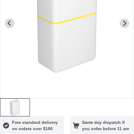
Free standard delivery
Same day dispatch if
on orders over $100
you order before 11 am