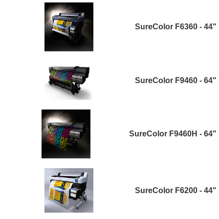
SureColor F6360 - 44"
SureColor F9460 - 64"
SureColor F9460H - 64"
SureColor F6200 - 44"