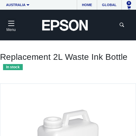
0
AUSTRALIA
HOME
GLOBAL
Menu
Replacement 2L Waste Ink Bottle
In stock