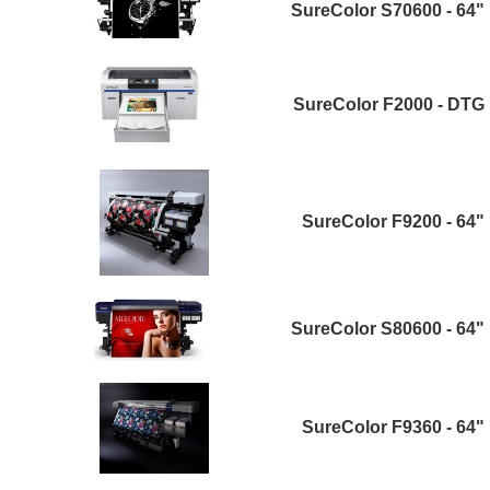
SureColor S70600 - 64"
SureColor F2000 - DTG
SureColor F9200 - 64"
SureColor S80600 - 64"
SureColor F9360 - 64"