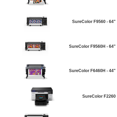
SureColor F9560 - 64"
SureColor F9560H - 64"
SureColor F6460H - 44"
SureColor F2260