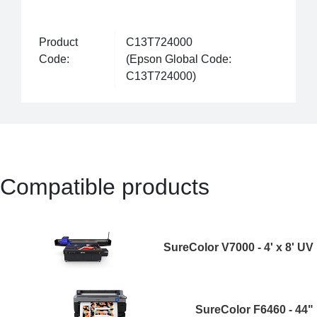
Product
C13T724000
Code:
(Epson Global Code:
C13T724000)
Compatible products
SureColor V7000 - 4' x 8' UV
SureColor F6460 - 44"