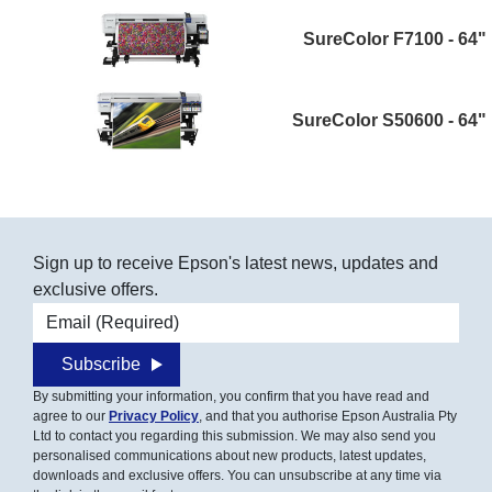
SureColor F7100 - 64"
SureColor S50600 - 64"
Sign up to receive Epson's latest news, updates and
exclusive offers.
Email address
Subscribe
By submitting your information, you confirm that you have read and
agree to our
Privacy Policy
, and that you authorise Epson Australia Pty
Ltd to contact you regarding this submission. We may also send you
personalised communications about new products, latest updates,
downloads and exclusive offers. You can unsubscribe at any time via