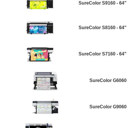
SureColor S9160 - 64"
SureColor S8160 - 64"
SureColor S7160 - 64"
SureColor G6060
SureColor G9060