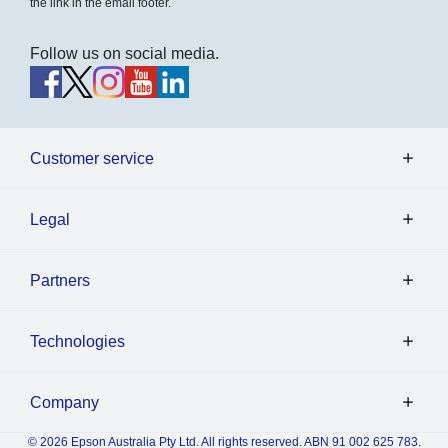
the link in the email footer.
Follow us on social media.
Customer service
Legal
Partners
Technologies
Company
© 2026 Epson Australia Pty Ltd. All rights reserved. ABN 91 002 625 783.