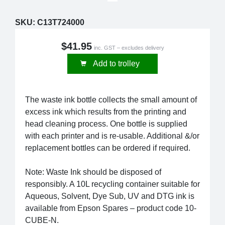
SKU:
C13T724000
$41.95
inc. GST – excludes delivery
Add to trolley
The waste ink bottle collects the small amount of
excess ink which results from the printing and
head cleaning process. One bottle is supplied
with each printer and is re-usable. Additional &/or
replacement bottles can be ordered if required.
Note: Waste Ink should be disposed of
responsibly. A 10L recycling container suitable for
Aqueous, Solvent, Dye Sub, UV and DTG ink is
available from Epson Spares – product code 10-
CUBE-N.