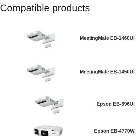
Compatible products
MeetingMate EB-1460Ui
MeetingMate EB-1450Ui
Epson EB-696Ui
Epson EB-4770W