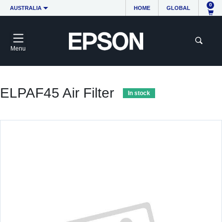
0
AUSTRALIA
HOME
GLOBAL
Menu
ELPAF45 Air Filter
In stock