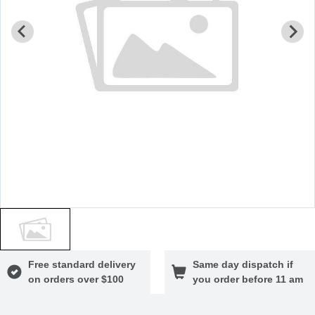
Free standard delivery
Same day dispatch if
on orders over $100
you order before 11 am