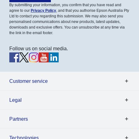
By submitting your information, you confirm that you have read and
agree to our
Privacy Policy
, and that you authorise Epson Australia Pty
Ltd to contact you regarding this submission. We may also send you
personalised communications about new products, latest updates,
downloads and exclusive offers. You can unsubscribe at any time via
the link in the email footer.
Follow us on social media.
Customer service
Legal
Partners
Technologies