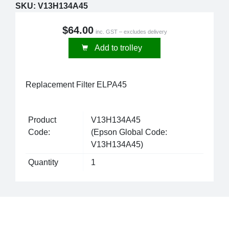
SKU:
V13H134A45
$64.00
inc. GST – excludes delivery
Add to trolley
Replacement Filter ELPA45
Product
V13H134A45
Code:
(Epson Global Code:
V13H134A45)
Quantity
1