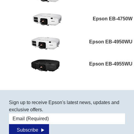
Epson EB-4750W
Epson EB-4950WU
Epson EB-4955WU
Sign up to receive Epson's latest news, updates and
exclusive offers.
Email address
Subscribe