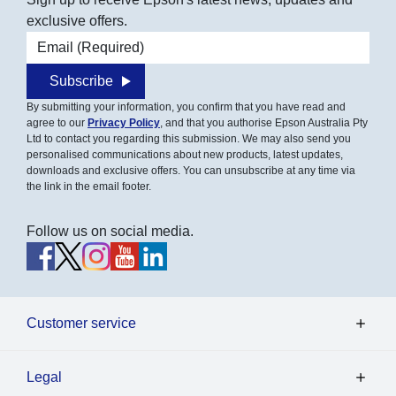
exclusive offers.
Email address
Subscribe
By submitting your information, you confirm that you have read and
agree to our
Privacy Policy
, and that you authorise Epson Australia Pty
Ltd to contact you regarding this submission. We may also send you
personalised communications about new products, latest updates,
downloads and exclusive offers. You can unsubscribe at any time via
the link in the email footer.
Follow us on social media.
Customer service
Legal