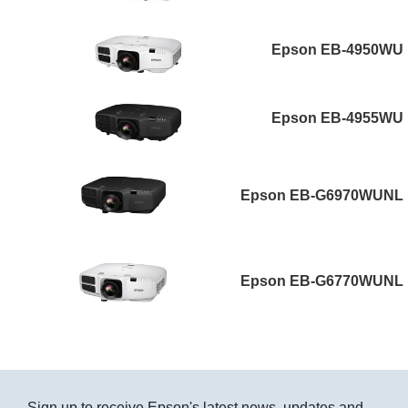
Epson EB-4950WU
Epson EB-4955WU
Epson EB-G6970WUNL
Epson EB-G6770WUNL
Sign up to receive Epson's latest news, updates and