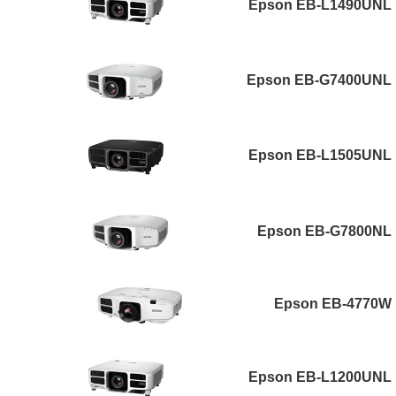
Epson EB-L1490UNL
Epson EB-G7400UNL
Epson EB-L1505UNL
Epson EB-G7800NL
Epson EB-4770W
Epson EB-L1200UNL