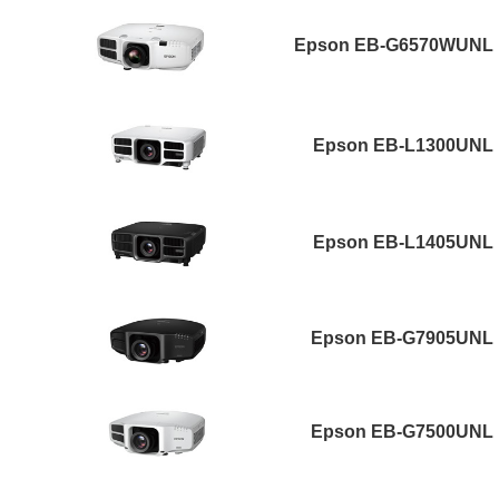
Epson EB-G6570WUNL
Epson EB-L1300UNL
Epson EB-L1405UNL
Epson EB-G7905UNL
Epson EB-G7500UNL