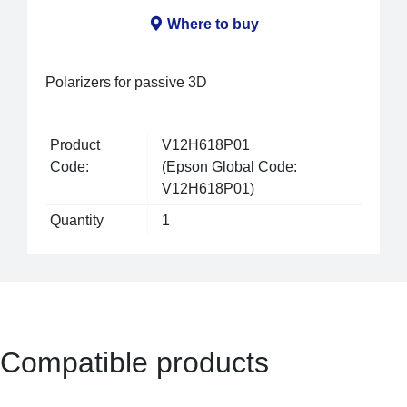
Where to buy
Polarizers for passive 3D
Product
V12H618P01
Code:
(Epson Global Code:
V12H618P01)
Quantity
1
Compatible products