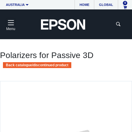
0
AUSTRALIA
HOME
GLOBAL
Menu
Polarizers for Passive 3D
Back catalogue/discontinued product