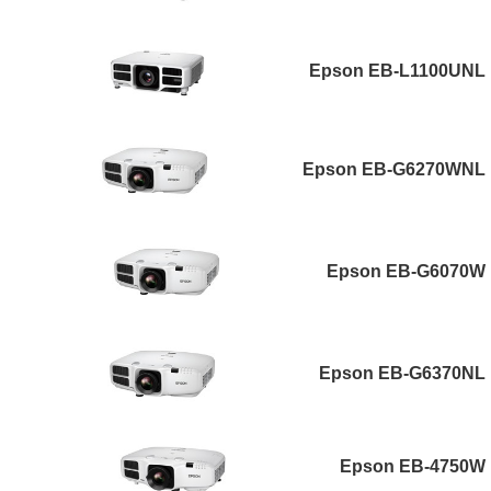
Epson EB-L1100UNL
Epson EB-G6270WNL
Epson EB-G6070W
Epson EB-G6370NL
Epson EB-4750W