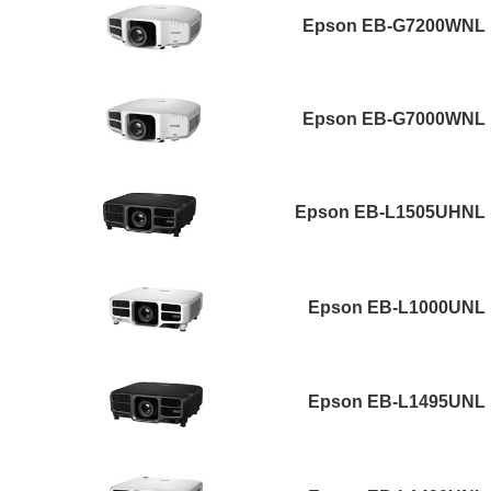
Epson EB-G7200WNL
Epson EB-G7000WNL
Epson EB-L1505UHNL
Epson EB-L1000UNL
Epson EB-L1495UNL