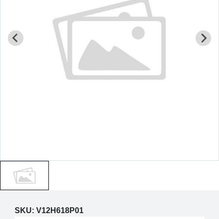
SKU:
V12H618P01