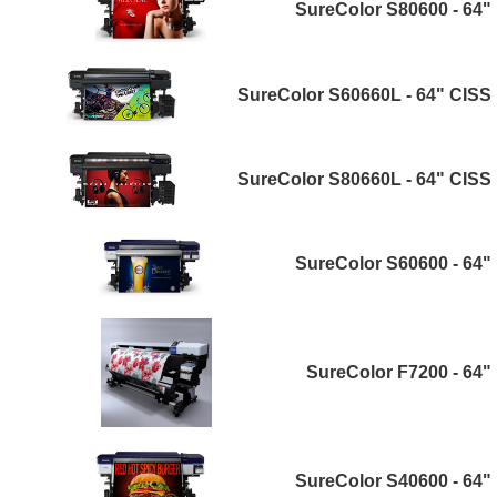
SureColor S80600 - 64"
SureColor S60660L - 64" CISS
SureColor S80660L - 64" CISS
SureColor S60600 - 64"
SureColor F7200 - 64"
SureColor S40600 - 64"