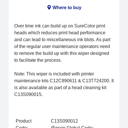
Where to buy
Over time ink can build up on SureColor print
heads which reduces print head performance
and can lead to miscellaneous ink blots. As part
of the regular user maintenance operators need
to remove the build up with this wiper designed
to facilitate the process.
Note: This wiper is included with printer
maintenance kits C12C890611 & C13T724200. It
is also available as part of a head cleaning kit
C13S090015.
Product
C13S090012
Code:
(Epson Global Code: