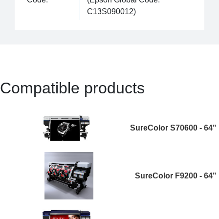
C13S090012)
Compatible products
SureColor S70600 - 64"
SureColor F9200 - 64"