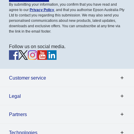
By submitting your information, you confirm that you have read and
agree to our
Privacy Policy
, and that you authorise Epson Australia Pty
Ltd to contact you regarding this submission. We may also send you
personalised communications about new products, latest updates,
downloads and exclusive offers. You can unsubscribe at any time via
the link in the email footer.
Follow us on social media.
Customer service
Legal
Partners
Technologies