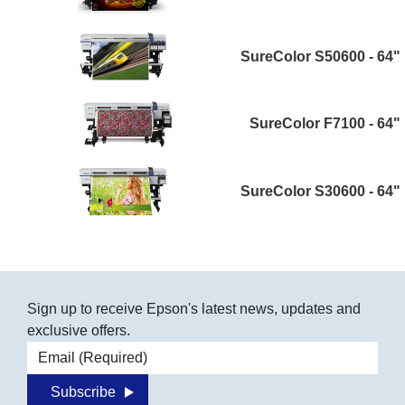
SureColor S50600 - 64"
SureColor F7100 - 64"
SureColor S30600 - 64"
Sign up to receive Epson's latest news, updates and
exclusive offers.
Email address
Subscribe