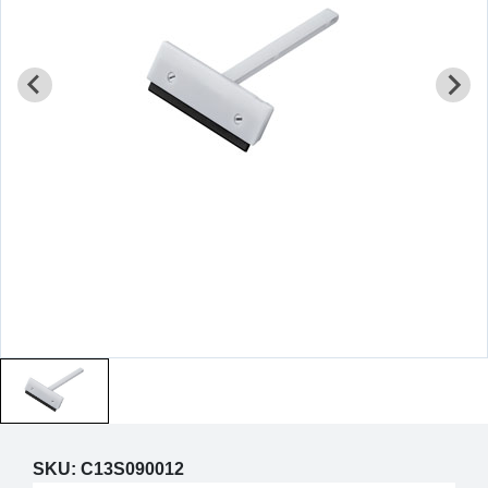
SKU:
C13S090012