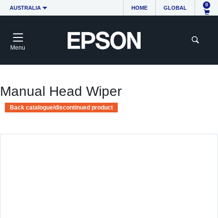
0
AUSTRALIA
HOME
GLOBAL
Menu
Manual Head Wiper
Back catalogue/discontinued product