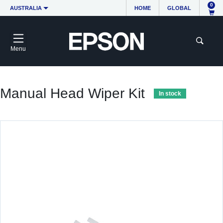
0
AUSTRALIA
HOME
GLOBAL
Menu
Manual Head Wiper Kit
In stock