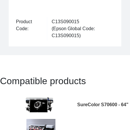
Product
C13S090015
Code:
(Epson Global Code:
C13S090015)
Compatible products
SureColor S70600 - 64"