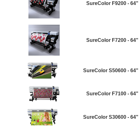
SureColor F9200 - 64"
SureColor F7200 - 64"
SureColor S50600 - 64"
SureColor F7100 - 64"
SureColor S30600 - 64"