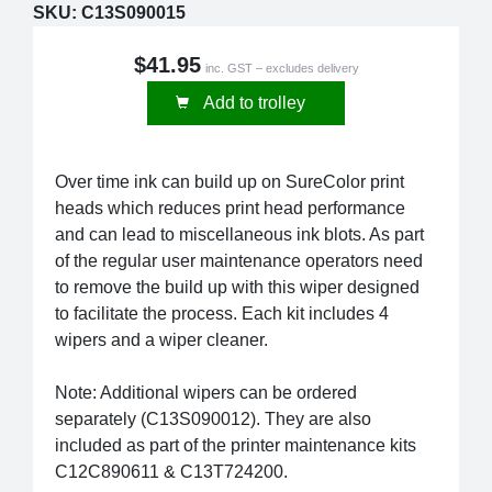
SKU:
C13S090015
$41.95
inc. GST – excludes delivery
Add to trolley
Over time ink can build up on SureColor print
heads which reduces print head performance
and can lead to miscellaneous ink blots. As part
of the regular user maintenance operators need
to remove the build up with this wiper designed
to facilitate the process. Each kit includes 4
wipers and a wiper cleaner.
Note: Additional wipers can be ordered
separately (C13S090012). They are also
included as part of the printer maintenance kits
C12C890611 & C13T724200.