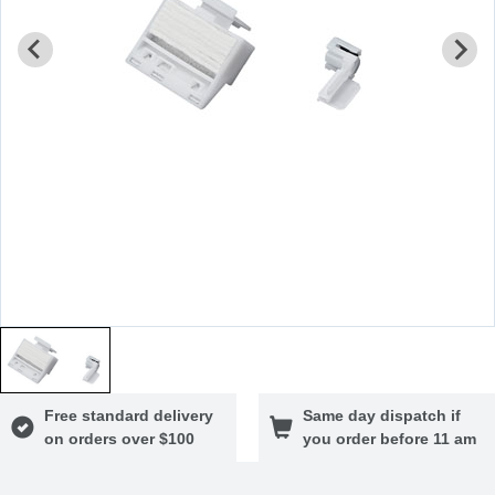
Free standard delivery
Same day dispatch if
on orders over $100
you order before 11 am