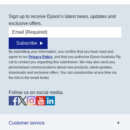
Sign up to receive Epson's latest news, updates and
exclusive offers.
Email address
Subscribe
By submitting your information, you confirm that you have read and
agree to our
Privacy Policy
, and that you authorise Epson Australia Pty
Ltd to contact you regarding this submission. We may also send you
personalised communications about new products, latest updates,
downloads and exclusive offers. You can unsubscribe at any time via
the link in the email footer.
Follow us on social media.
Customer service